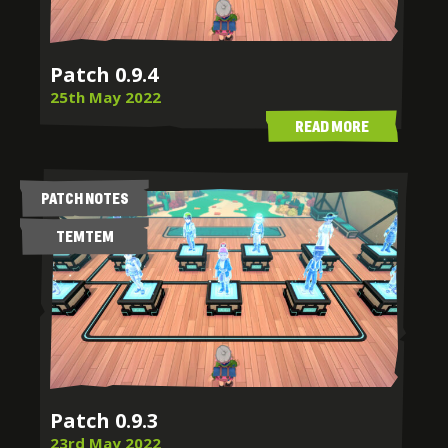
Patch 0.9.4
25th May 2022
READ MORE
PATCH NOTES
TEMTEM
Patch 0.9.3
23rd May 2022