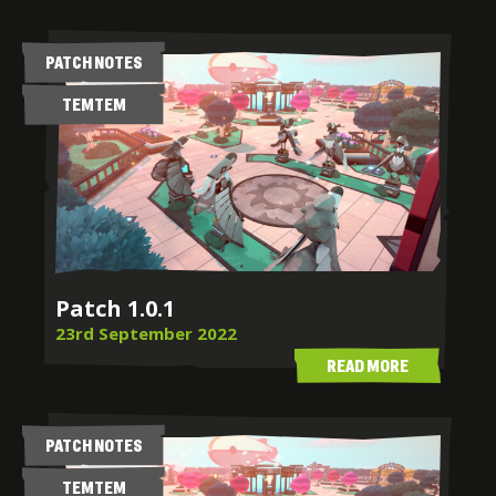
PATCH NOTES
TEMTEM
Patch 1.0.1
23rd September 2022
READ MORE
PATCH NOTES
TEMTEM