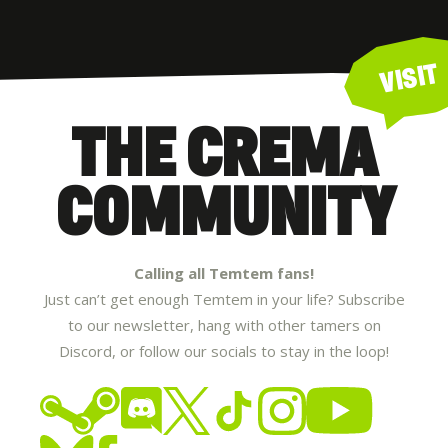
VISIT
THE CREMA
COMMUNITY
Calling all Temtem fans!
Just can’t get enough Temtem in your life? Subscribe
to our newsletter, hang with other tamers on
Discord, or follow our socials to stay in the loop!