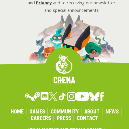
and
Privacy
and to receiving our newsletter
and special announcements
HOME
GAMES
COMMUNITY
ABOUT
NEWS
CAREERS
PRESS
CONTACT