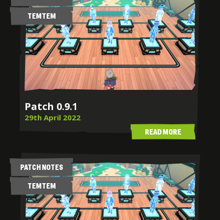
TEMTEM
Patch 0.9.1
29th April 2022
READ MORE
PATCH NOTES
TEMTEM