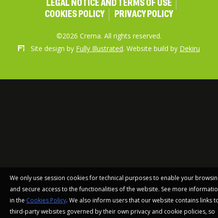
LEGAL NOTICE AND TERMS OF USE
COOKIES POLICY
PRIVACY POLICY
©2026 Crema. All rights reserved.
Site design by
Fully Illustrated
. Website build by
Dekiru
We only use session cookies for technical purposes to enable your browsi
and secure access to the functionalities of the website. See more informati
in the
Cookies Policy
. We also inform users that our website contains links t
third-party websites governed by their own privacy and cookie policies, so