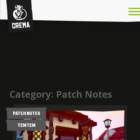
Crema
Category:
Patch Notes
PATCH NOTES
TEMTEM