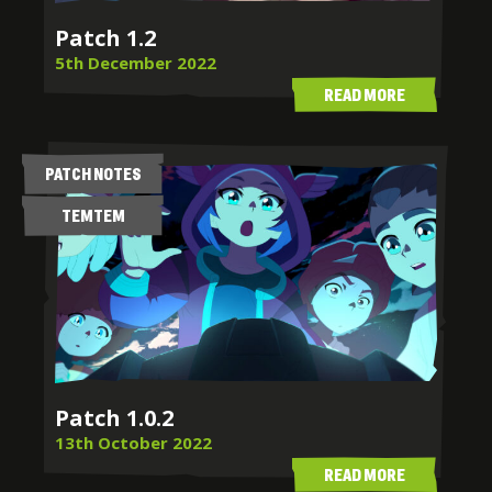
Patch 1.2
5th December 2022
READ MORE
PATCH NOTES
TEMTEM
Patch 1.0.2
13th October 2022
READ MORE