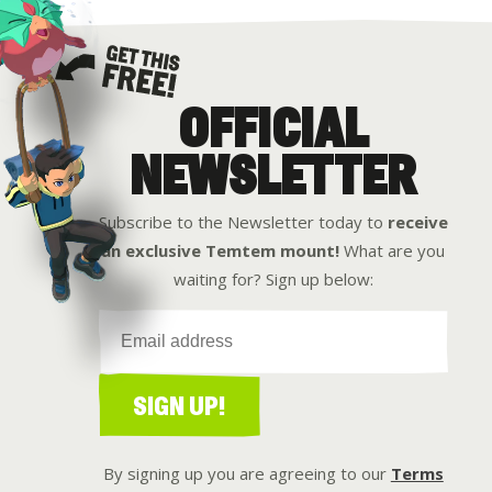
OFFICIAL
Get this free
NEWSLETTER
Subscribe to the Newsletter today to
receive
an exclusive Temtem mount!
What are you
waiting for? Sign up below:
SIGN UP!
By signing up you are agreeing to our
Terms