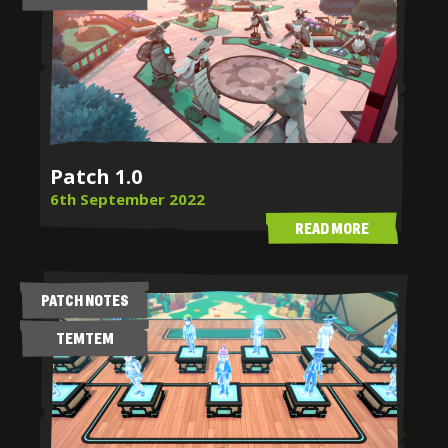
Patch 1.0
6th September 2022
READ MORE
PATCH NOTES
TEMTEM