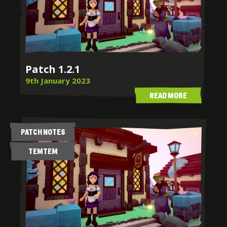
Patch 1.2.1
9th January 2023
READ MORE
PATCH NOTES
TEMTEM