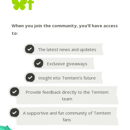
When you join the community, you'll have access
to:
The latest news and updates
Exclusive giveaways
Insight into Temtem’s future
Provide feedback directly to the Temtem
team
A supportive and fun community of Temtem
fans