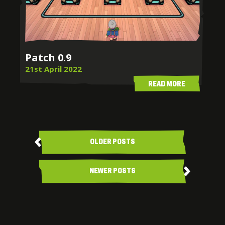
Patch 0.9
21st April 2022
READ MORE
Posts
navigation
OLDER POSTS
NEWER POSTS