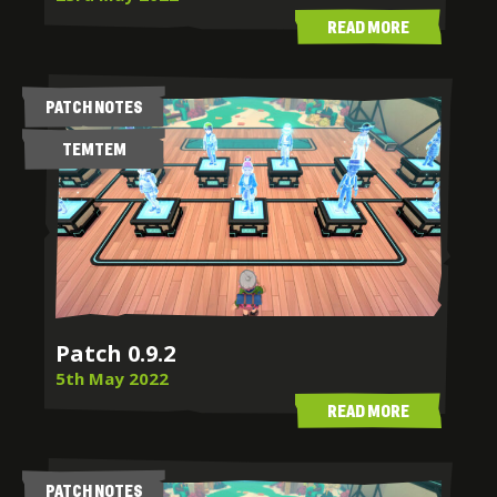
READ MORE
PATCH NOTES
TEMTEM
Patch 0.9.2
5th May 2022
READ MORE
PATCH NOTES