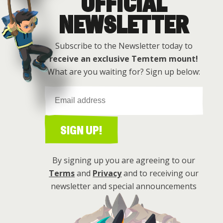
OFFICIAL
Get this free
NEWSLETTER
Subscribe to the Newsletter today to
receive an exclusive Temtem mount!
What are you waiting for? Sign up below:
SIGN UP!
By signing up you are agreeing to our
Terms
and
Privacy
and to receiving our
newsletter and special announcements