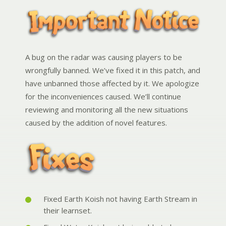
A bug on the radar was causing players to be
wrongfully banned. We’ve fixed it in this patch, and
have unbanned those affected by it. We apologize
for the inconveniences caused. We’ll continue
reviewing and monitoring all the new situations
caused by the addition of novel features.
Fixed Earth Koish not having Earth Stream in
their learnset.