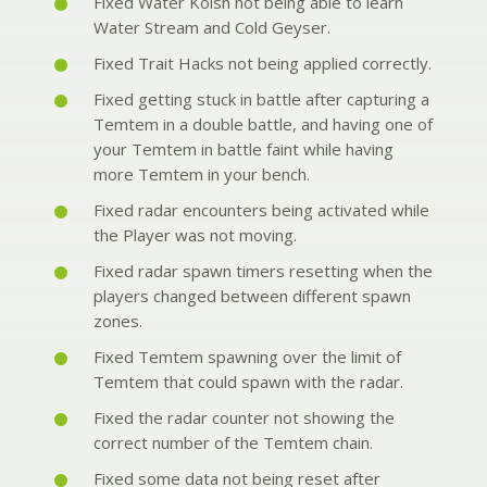
Fixed Water Koish not being able to learn
Water Stream and Cold Geyser.
Fixed Trait Hacks not being applied correctly.
Fixed getting stuck in battle after capturing a
Temtem in a double battle, and having one of
your Temtem in battle faint while having
more Temtem in your bench.
Fixed radar encounters being activated while
the Player was not moving.
Fixed radar spawn timers resetting when the
players changed between different spawn
zones.
Fixed Temtem spawning over the limit of
Temtem that could spawn with the radar.
Fixed the radar counter not showing the
correct number of the Temtem chain.
Fixed some data not being reset after