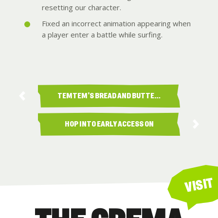
resetting our character.
Fixed an incorrect animation appearing when
a player enter a battle while surfing.
TEMTEM’S BREAD AND BUTTE…
HOP INTO EARLY ACCESS ON
PS5!
VISIT