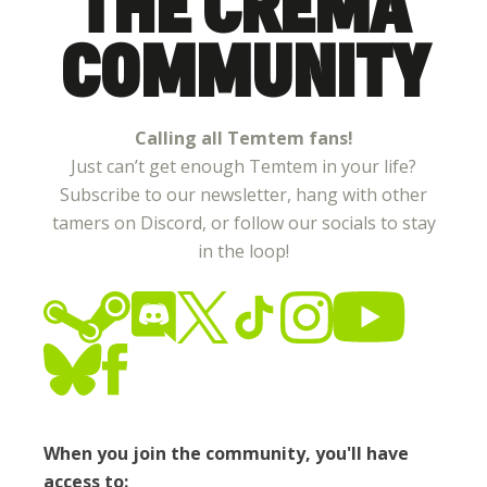
THE CREMA
COMMUNITY
Calling all Temtem fans!
Just can’t get enough Temtem in your life?
Subscribe to our newsletter, hang with other
tamers on Discord, or follow our socials to stay
in the loop!
When you join the community, you'll have
access to: