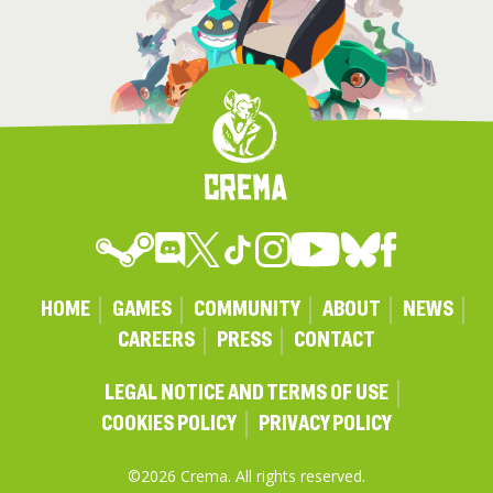
HOME
GAMES
COMMUNITY
ABOUT
NEWS
CAREERS
PRESS
CONTACT
LEGAL NOTICE AND TERMS OF USE
COOKIES POLICY
PRIVACY POLICY
©2026 Crema. All rights reserved.