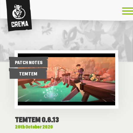
Crema
PATCH NOTES
TEMTEM
TEMTEM 0.6.13
28th October 2020