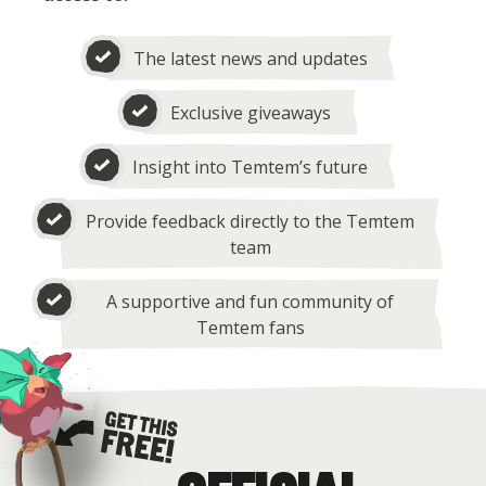
The latest news and updates
Exclusive giveaways
Insight into Temtem’s future
Provide feedback directly to the Temtem
team
A supportive and fun community of
Temtem fans