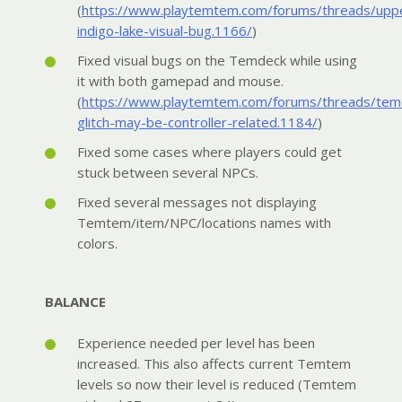
(
https://www.playtemtem.com/forums/threads/upp
indigo-lake-visual-bug.1166/
)
Fixed visual bugs on the Temdeck while using
it with both gamepad and mouse.
(
https://www.playtemtem.com/forums/threads/tem
glitch-may-be-controller-related.1184/
)
Fixed some cases where players could get
stuck between several NPCs.
Fixed several messages not displaying
Temtem/item/NPC/locations names with
colors.
BALANCE
Experience needed per level has been
increased. This also affects current Temtem
levels so now their level is reduced (Temtem