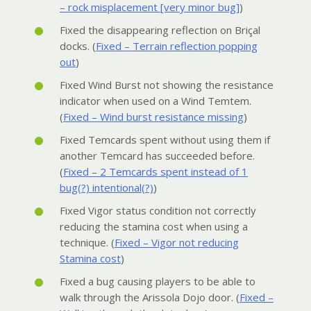
– rock misplacement [very minor bug]
)
Fixed the disappearing reflection on Briçal
docks. (
Fixed – Terrain reflection popping
out
)
Fixed Wind Burst not showing the resistance
indicator when used on a Wind Temtem.
(
Fixed – Wind burst resistance missing
)
Fixed Temcards spent without using them if
another Temcard has succeeded before.
(
Fixed – 2 Temcards spent instead of 1
bug(?) intentional(?)
)
Fixed Vigor status condition not correctly
reducing the stamina cost when using a
technique. (
Fixed – Vigor not reducing
Stamina cost
)
Fixed a bug causing players to be able to
walk through the Arissola Dojo door. (
Fixed –