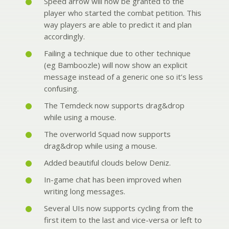
Speed arrow will now be granted to the
player who started the combat petition. This
way players are able to predict it and plan
accordingly.
Failing a technique due to other technique
(eg Bamboozle) will now show an explicit
message instead of a generic one so it’s less
confusing.
The Temdeck now supports drag&drop
while using a mouse.
The overworld Squad now supports
drag&drop while using a mouse.
Added beautiful clouds below Deniz.
In-game chat has been improved when
writing long messages.
Several UIs now supports cycling from the
first item to the last and vice-versa or left to