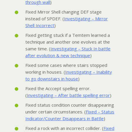
through wall
)
Fixed Mirror Shell changing DEF stage
instead of SPDEF. (
Investigating – Mirror
Shell Incorrect
)
Fixed getting stuck if a Temtem learned a
technique and another one evolves at the
same time. (
Investigating – Stuck In battle
after evolution & new technique
)
Fixed some cases where stairs stopped
working in houses. (
Investigating – Inability
to go downstairs in house
)
Fixed the Acccept spelling error.
(
Investigating – After battle spelling error
)
Fixed status condition counter disappearing
under certain circumstances. (
Fixed – Status
Indicator/Counter Disappears in Battle
)
Fixed a rock with an incorrect collider. (
Fixed