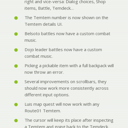
right and vice-versa: Dialog choices, Shop
items, Battle, Temdeck…
The Temtem number is now shown on the
Temtem details UI.
Belsoto battles now have a custom combat
music.
Dojo leader battles now have a custom
combat music.
Picking a pickable item with a full backpack will
now throw an error.
Several improvements on scrollbars, they
should now work more consistently across
different input options.
Luis map quest will now work with any
Route01 Temtem.
The cursor will keep its place after inspecting
a Temtem and going back to the Temdeck.