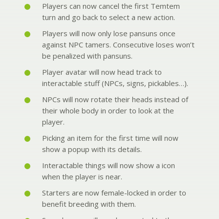
Players can now cancel the first Temtem
turn and go back to select a new action.
Players will now only lose pansuns once
against NPC tamers. Consecutive loses won’t
be penalized with pansuns.
Player avatar will now head track to
interactable stuff (NPCs, signs, pickables…).
NPCs will now rotate their heads instead of
their whole body in order to look at the
player.
Picking an item for the first time will now
show a popup with its details.
Interactable things will now show a icon
when the player is near.
Starters are now female-locked in order to
benefit breeding with them.