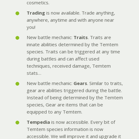
cosmetics.
Trading
is now available. Trade anything,
anywhere, anytime and with anyone near
you!
New battle mechanic:
Traits
. Traits are
innate abilities determined by the Temtem
species. Traits can be triggered at any time
during battles and can affect used
techniques, received damage, Temtem
stats…
New battle mechanic:
Gears
. Similar to traits,
gear are abilities triggered during the battle.
Instead of being determined by the Temtem
species, Gear are items that can be
equipped to any Temtem.
Tempedia
is now accessible. Every bit of
Temtem species information is now
accessible. We will improve it and upgrade it