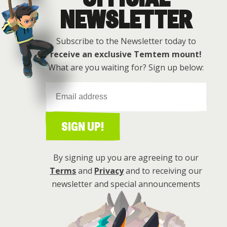
NEWSLETTER
Subscribe to the Newsletter today to
receive an exclusive Temtem mount!
What are you waiting for? Sign up below:
SIGN UP!
By signing up you are agreeing to our
Terms
and
Privacy
and to receiving our
newsletter and special announcements