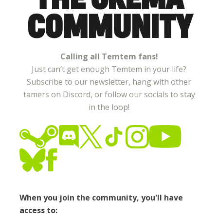
COMMUNITY
Calling all Temtem fans!
Just can’t get enough Temtem in your life?
Subscribe to our newsletter, hang with other
tamers on Discord, or follow our socials to stay
in the loop!
When you join the community, you'll have
access to: