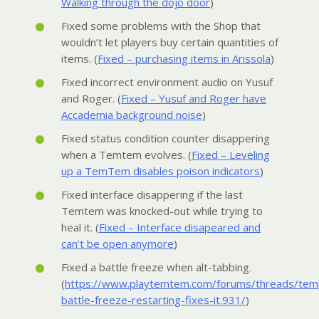
Walking through the dojo door
)
Fixed some problems with the Shop that
wouldn’t let players buy certain quantities of
items. (
Fixed – purchasing items in Arissola
)
Fixed incorrect environment audio on Yusuf
and Roger. (
Fixed – Yusuf and Roger have
Accademia background noise
)
Fixed status condition counter disappering
when a Temtem evolves. (
Fixed – Leveling
up a TemTem disables poison indicators
)
Fixed interface disappering if the last
Temtem was knocked-out while trying to
heal it. (
Fixed – Interface disapeared and
can’t be open anymore
)
Fixed a battle freeze when alt-tabbing.
(
https://www.playtemtem.com/forums/threads/tem
battle-freeze-restarting-fixes-it.931/
)