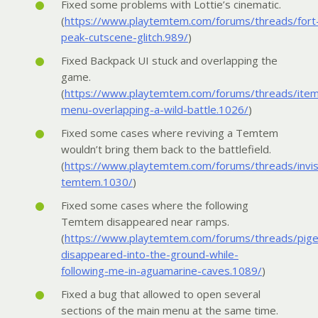
Fixed some problems with Lottie’s cinematic.
(
https://www.playtemtem.com/forums/threads/fort
peak-cutscene-glitch.989/
)
Fixed Backpack UI stuck and overlapping the
game.
(
https://www.playtemtem.com/forums/threads/ite
menu-overlapping-a-wild-battle.1026/
)
Fixed some cases where reviving a Temtem
wouldn’t bring them back to the battlefield.
(
https://www.playtemtem.com/forums/threads/invis
temtem.1030/
)
Fixed some cases where the following
Temtem disappeared near ramps.
(
https://www.playtemtem.com/forums/threads/pige
disappeared-into-the-ground-while-
following-me-in-aguamarine-caves.1089/
)
Fixed a bug that allowed to open several
sections of the main menu at the same time.