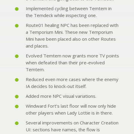
Implemented cycling between Temtem in
the Temdeck while inspecting one.
Route01 healing NPC has been replaced with
a Temporium Mini. These new Temporium
Mini have been placed also on other Routes
and places.
Evolved Temtem now grants more TV points
when defeated than their pre-evolved
Temtem.
Reduced even more cases where the enemy
IA decides to knock-out itself.
Added more NPC visual variations.
Windward Fort’s last floor will now only hide
other players when Lady Lottie is in there.
Several improvements on Character Creation
UI: sections have names, the flow is