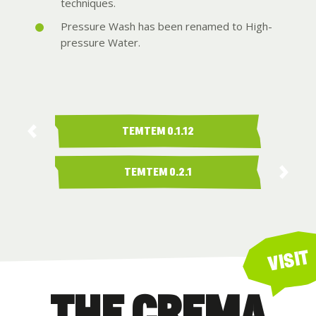
techniques.
Pressure Wash has been renamed to High-
pressure Water.
TEMTEM 0.1.12
TEMTEM 0.2.1
VISIT
THE CREMA