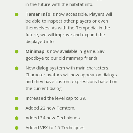
in the future with the habitat info.
Tamer Info
is now accessible. Players will
be able to inspect other players or even
themselves. As with the Tempedia, in the
future, we will improve and expand the
displayed info.
Minimap
is now available in-game. Say
goodbye to our old minimap friend!
New dialog system with main characters.
Character avatars will now appear on dialogs
and they have custom expressions based on
the current dialog.
Increased the level cap to 39.
Added 22 new Temtem.
Added 34 new Techniques.
Added VFX to 15 Techniques.