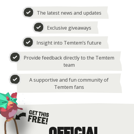
The latest news and updates
Exclusive giveaways
Insight into Temtem’s future
Provide feedback directly to the Temtem
team
A supportive and fun community of
Temtem fans
OFFICIAL
Get this free