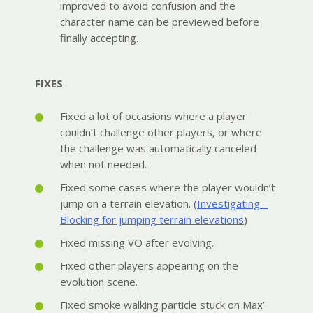
improved to avoid confusion and the
character name can be previewed before
finally accepting.
FIXES
Fixed a lot of occasions where a player
couldn’t challenge other players, or where
the challenge was automatically canceled
when not needed.
Fixed some cases where the player wouldn’t
jump on a terrain elevation. (
Investigating –
Blocking for jumping terrain elevations
)
Fixed missing VO after evolving.
Fixed other players appearing on the
evolution scene.
Fixed smoke walking particle stuck on Max’