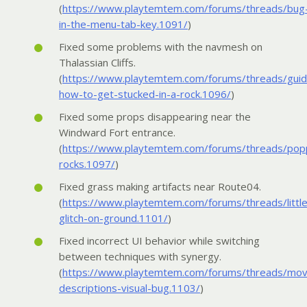
(
https://www.playtemtem.com/forums/threads/bug
in-the-menu-tab-key.1091/
)
Fixed some problems with the navmesh on
Thalassian Cliffs.
(
https://www.playtemtem.com/forums/threads/guid
how-to-get-stucked-in-a-rock.1096/
)
Fixed some props disappearing near the
Windward Fort entrance.
(
https://www.playtemtem.com/forums/threads/pop
rocks.1097/
)
Fixed grass making artifacts near Route04.
(
https://www.playtemtem.com/forums/threads/little
glitch-on-ground.1101/
)
Fixed incorrect UI behavior while switching
between techniques with synergy.
(
https://www.playtemtem.com/forums/threads/mo
descriptions-visual-bug.1103/
)