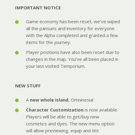
IMPORTANT NOTICE
Game economy has been reset, we’ve wiped
all the pansuns and inventory for everyone
with the Alpha completed and granted a few
items for the journey.
Player positions have also been reset due to
changes in the map. You’ve all been placed in
your last visited Temporium.
NEW STUFF
A
new whole island
, Omninesia!
Character Customization
is now available.
Players will be able to get/buy new
cosmetics and dyes. The new menu option
will allow previewing, equip and tint