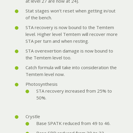
at level 27 are now at 24).
Stat stages won’t reset when getting in/out
of the bench.
STA recovery is now bound to the Temtem
level. Higher level Temtem will recover more
STA per turn and when resting.
STA overexertion damage is now bound to
the Temtem level too.
Catch formula will take into consideration the
Temtem level now.
Photosynthesis
STA recovery increased from 25% to
50%.
Crystle
Base SPATK reduced from 49 to 46.