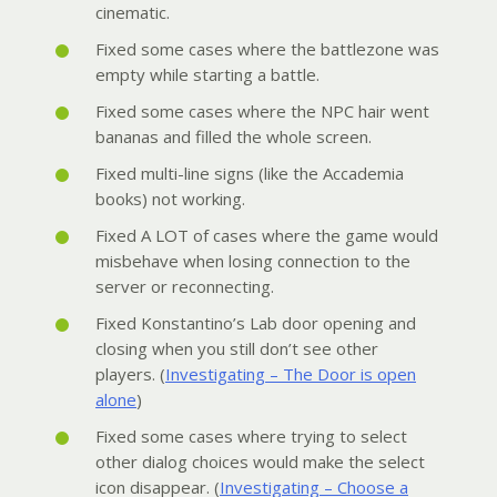
cinematic.
Fixed some cases where the battlezone was
empty while starting a battle.
Fixed some cases where the NPC hair went
bananas and filled the whole screen.
Fixed multi-line signs (like the Accademia
books) not working.
Fixed A LOT of cases where the game would
misbehave when losing connection to the
server or reconnecting.
Fixed Konstantino’s Lab door opening and
closing when you still don’t see other
players. (
Investigating – The Door is open
alone
)
Fixed some cases where trying to select
other dialog choices would make the select
icon disappear. (
Investigating – Choose a