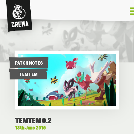
Crema
PATCH NOTES
TEMTEM
TEMTEM 0.2
13th June 2019