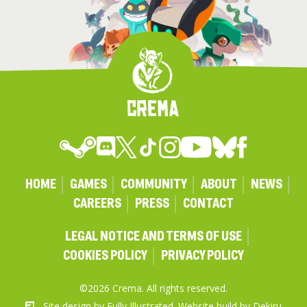
HOME
GAMES
COMMUNITY
ABOUT
NEWS
CAREERS
PRESS
CONTACT
LEGAL NOTICE AND TERMS OF USE
COOKIES POLICY
PRIVACY POLICY
©2026 Crema. All rights reserved.
Site design by
Fully Illustrated
. Website build by
Dekiru