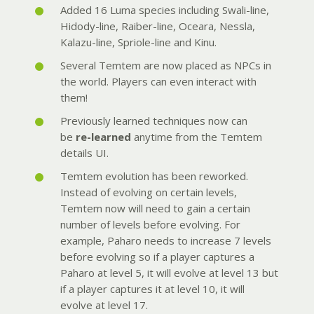
Added 16 Luma species including Swali-line,
Hidody-line, Raiber-line, Oceara, Nessla,
Kalazu-line, Spriole-line and Kinu.
Several Temtem are now placed as NPCs in
the world. Players can even interact with
them!
Previously learned techniques now can
be
re-learned
anytime from the Temtem
details UI.
Temtem evolution has been reworked.
Instead of evolving on certain levels,
Temtem now will need to gain a certain
number of levels before evolving. For
example, Paharo needs to increase 7 levels
before evolving so if a player captures a
Paharo at level 5, it will evolve at level 13 but
if a player captures it at level 10, it will
evolve at level 17.