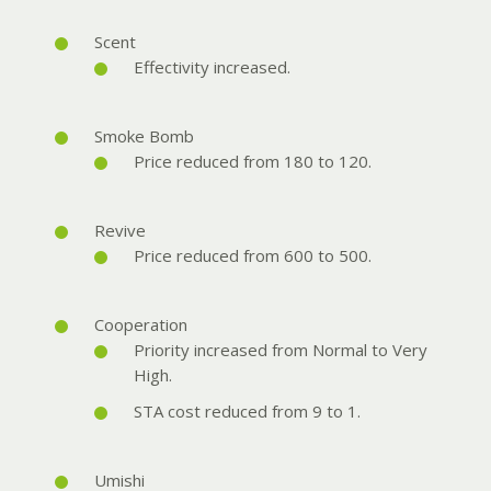
Scent
Effectivity increased.
Smoke Bomb
Price reduced from 180 to 120.
Revive
Price reduced from 600 to 500.
Cooperation
Priority increased from Normal to Very
High.
STA cost reduced from 9 to 1.
Umishi