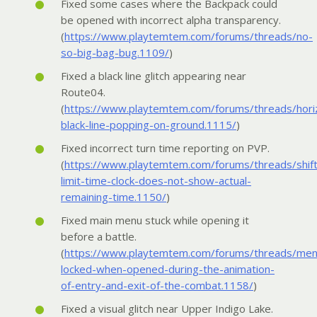
Fixed some cases where the Backpack could
be opened with incorrect alpha transparency.
(
https://www.playtemtem.com/forums/threads/no-
so-big-bag-bug.1109/
)
Fixed a black line glitch appearing near
Route04.
(
https://www.playtemtem.com/forums/threads/horiz
black-line-popping-on-ground.1115/
)
Fixed incorrect turn time reporting on PVP.
(
https://www.playtemtem.com/forums/threads/shift
limit-time-clock-does-not-show-actual-
remaining-time.1150/
)
Fixed main menu stuck while opening it
before a battle.
(
https://www.playtemtem.com/forums/threads/men
locked-when-opened-during-the-animation-
of-entry-and-exit-of-the-combat.1158/
)
Fixed a visual glitch near Upper Indigo Lake.