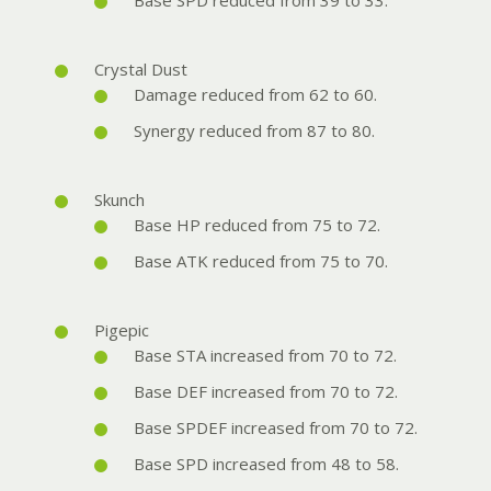
Base SPD reduced from 39 to 33.
Crystal Dust
Damage reduced from 62 to 60.
Synergy reduced from 87 to 80.
Skunch
Base HP reduced from 75 to 72.
Base ATK reduced from 75 to 70.
Pigepic
Base STA increased from 70 to 72.
Base DEF increased from 70 to 72.
Base SPDEF increased from 70 to 72.
Base SPD increased from 48 to 58.