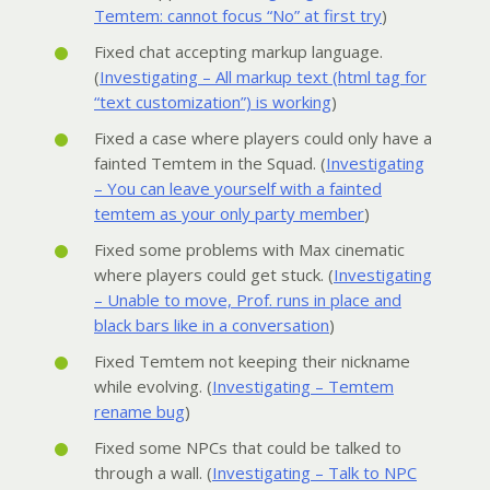
Temtem: cannot focus “No” at first try
)
Fixed chat accepting markup language.
(
Investigating – All markup text (html tag for
“text customization”) is working
)
Fixed a case where players could only have a
fainted Temtem in the Squad. (
Investigating
– You can leave yourself with a fainted
temtem as your only party member
)
Fixed some problems with Max cinematic
where players could get stuck. (
Investigating
– Unable to move, Prof. runs in place and
black bars like in a conversation
)
Fixed Temtem not keeping their nickname
while evolving. (
Investigating – Temtem
rename bug
)
Fixed some NPCs that could be talked to
through a wall. (
Investigating – Talk to NPC