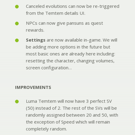
Canceled evolutions can now be re-triggered
from the Temtem details UI.
NPCs can now give pansuns as quest
rewards.
Settings
are now available in-game. We will
be adding more options in the future but
most basic ones are already here including:
resetting the character, changing volumes,
screen configuration…
IMPROVEMENTS
Luma Temtem will now have 3 perfect SV
(50) instead of 2. The rest of the SVs will be
randomly assigned between 20 and 50, with
the exception of Speed which will remain
completely random.