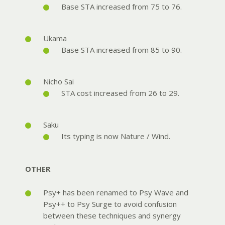
Base STA increased from 75 to 76.
Ukama
Base STA increased from 85 to 90.
Nicho Sai
STA cost increased from 26 to 29.
Saku
Its typing is now Nature / Wind.
OTHER
Psy+ has been renamed to Psy Wave and
Psy++ to Psy Surge to avoid confusion
between these techniques and synergy