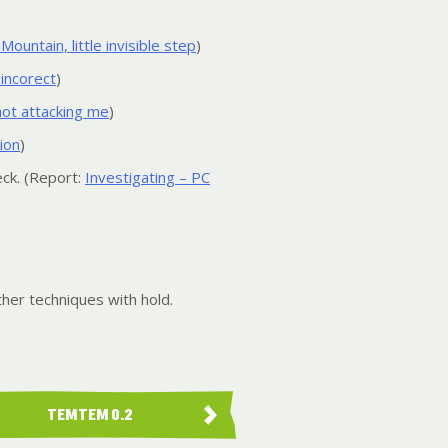
untain, little invisible step
)
 incorect
)
 not attacking me
)
ion
)
ck. (Report:
Investigating – PC
her techniques with hold.
TEMTEM 0.2