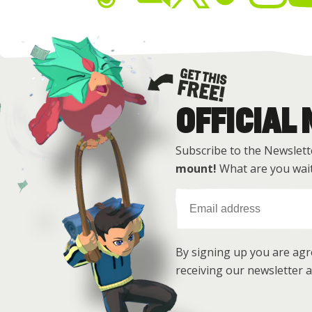
OFFICIAL
Get this free
Subscribe to the Newslett
mount!
What are you wait
By signing up you are ag
receiving our newsletter