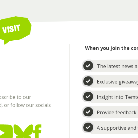
VISIT
When you join the co
The latest news 
Exclusive giveawa
bscribe to our
Insight into Temt
 or follow our socials
Provide feedback 
A supportive and