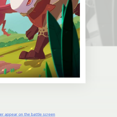
er appear on the battle screen