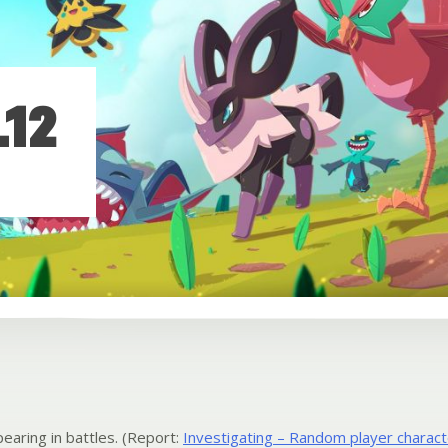
.12
earing in battles. (Report:
Investigating – Random player charact