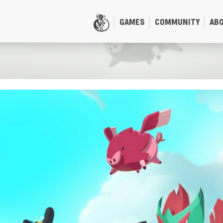
GAMES
COMMUNITY
AB
HOME