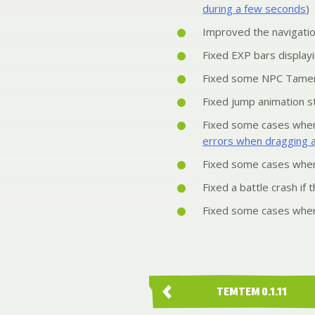
during a few seconds
)
Improved the navigati
Fixed EXP bars displayi
Fixed some NPC Tamers
Fixed jump animation st
Fixed some cases wher
errors when dragging 
Fixed some cases where
Fixed a battle crash if
Fixed some cases where
TEMTEM 0.1.11