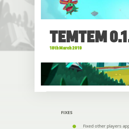
TEMTEM 0.1
18th March 2019
FIXES
Fixed other players app