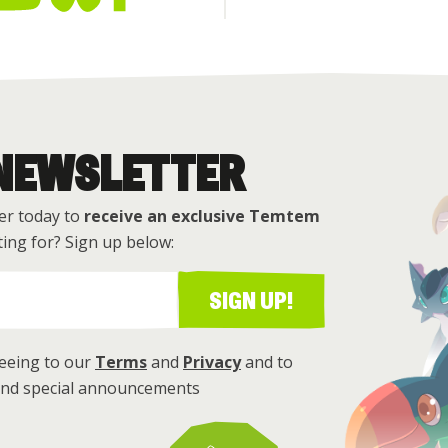
 NEWSLETTER
er today to
receive an exclusive Temtem
ing for? Sign up below:
SIGN UP!
reeing to our
Terms
and
Privacy
and to
 and special announcements