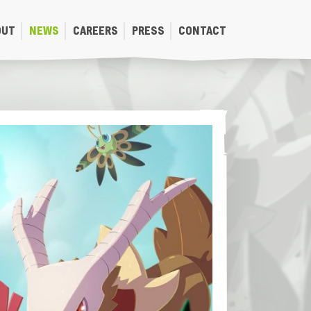
OUT
NEWS
CAREERS
PRESS
CONTACT