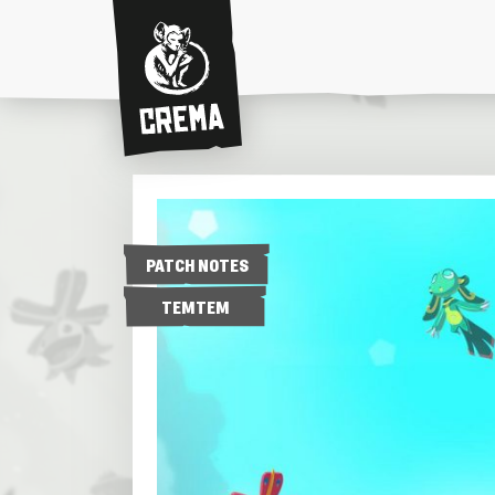
Crema
PATCH NOTES
TEMTEM