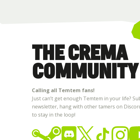
THE CREMA
COMMUNITY
Calling all Temtem fans!
Just can’t get enough Temtem in your life? Su
newsletter, hang with other tamers on Discord,
to stay in the loop!