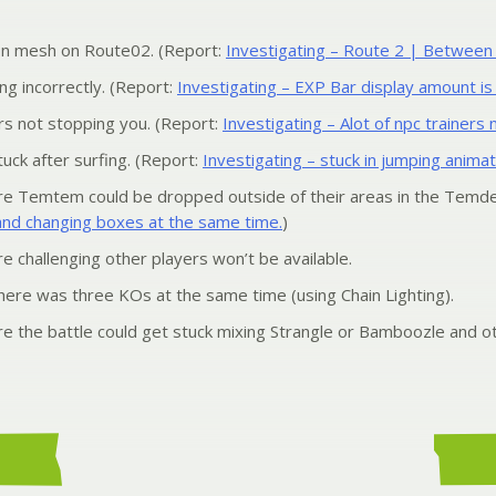
on mesh on Route02. (Report:
Investigating – Route 2 | Between Mo
ng incorrectly. (Report:
Investigating – EXP Bar display amount is
 not stopping you. (Report:
Investigating – Alot of npc trainers
uck after surfing. (Report:
Investigating – stuck in jumping animat
e Temtem could be dropped outside of their areas in the Temde
and changing boxes at the same time.
)
 challenging other players won’t be available.
 there was three KOs at the same time (using Chain Lighting).
 the battle could get stuck mixing Strangle or Bamboozle and ot