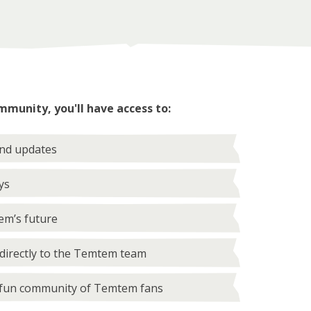
mmunity, you'll have access to:
and updates
ys
em’s future
directly to the Temtem team
 fun community of Temtem fans