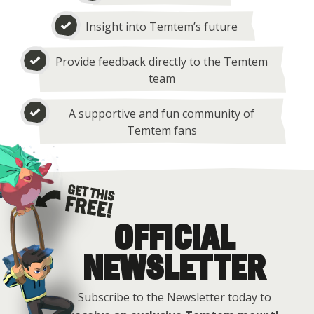
Insight into Temtem’s future
Provide feedback directly to the Temtem
team
A supportive and fun community of
Temtem fans
OFFICIAL
Get this free
NEWSLETTER
Subscribe to the Newsletter today to