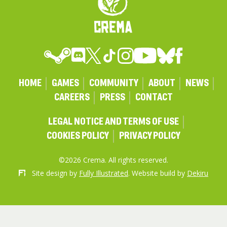
HOME
GAMES
COMMUNITY
ABOUT
NEWS
CAREERS
PRESS
CONTACT
LEGAL NOTICE AND TERMS OF USE
COOKIES POLICY
PRIVACY POLICY
©2026 Crema. All rights reserved.
Site design by
Fully Illustrated
. Website build by
Dekiru