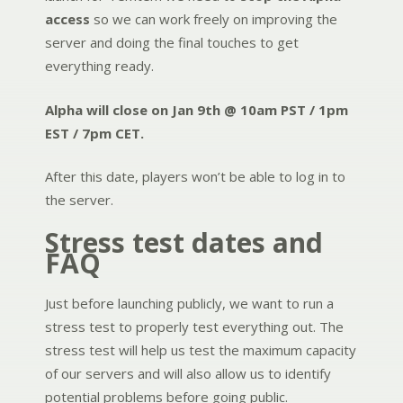
access
so we can work freely on improving the
server and doing the final touches to get
everything ready.
Alpha will close on Jan 9th @ 10am PST / 1pm
EST / 7pm CET.
After this date, players won’t be able to log in to
the server.
Stress test dates and
FAQ
Just before launching publicly, we want to run a
stress test to properly test everything out. The
stress test will help us test the maximum capacity
of our servers and will also allow us to identify
potential problems before going public.