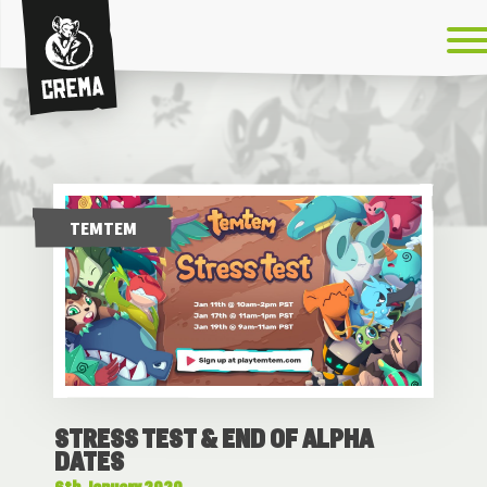
Crema
TEMTEM
STRESS TEST & END OF ALPHA
DATES