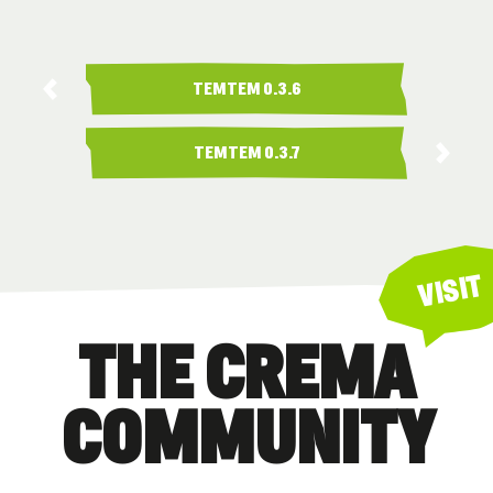
TEMTEM 0.3.6
TEMTEM 0.3.7
VISIT
THE CREMA
COMMUNITY