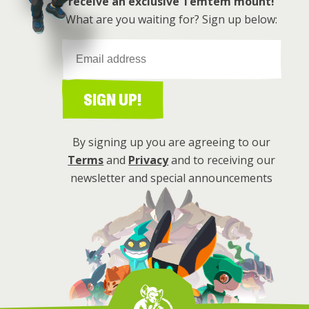
receive an exclusive Temtem mount!
What are you waiting for? Sign up below:
SIGN UP!
By signing up you are agreeing to our
Terms
and
Privacy
and to receiving our
newsletter and special announcements