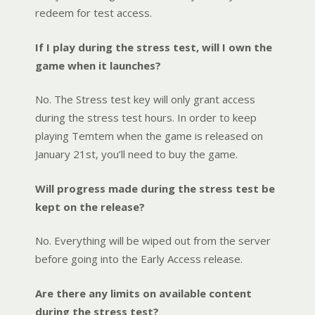
redeem for test access.
If I play during the stress test, will I own the
game when it launches?
No. The Stress test key will only grant access
during the stress test hours. In order to keep
playing Temtem when the game is released on
January 21st, you’ll need to buy the game.
Will progress made during the stress test be
kept on the release?
No. Everything will be wiped out from the server
before going into the Early Access release.
Are there any limits on available content
during the stress test?