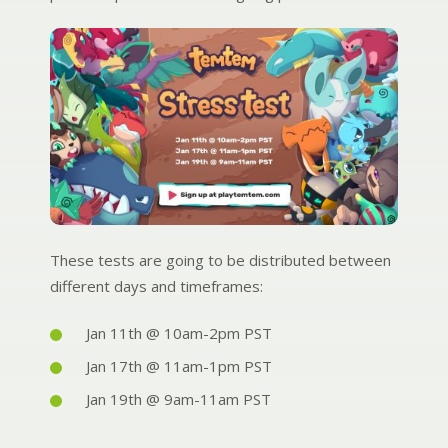
These tests are going to be distributed between
different days and timeframes:
Jan 11th @ 10am-2pm PST
Jan 17th @ 11am-1pm PST
Jan 19th @ 9am-11am PST