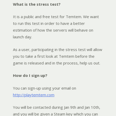
What is the stress test?
It is a public and free test for Temtem. We want
to run this test in order to have a better
estimation of how the servers will behave on
launch day.
As a user, participating in the stress test will allow
you to take a first look at Temtem before the
game is released and in the process, help us out.
How do I sign up?
You can sign-up using your email on
http://playtemtem.com
You will be contacted during Jan 9th and Jan 10th,
and you will be given a Steam key which you can