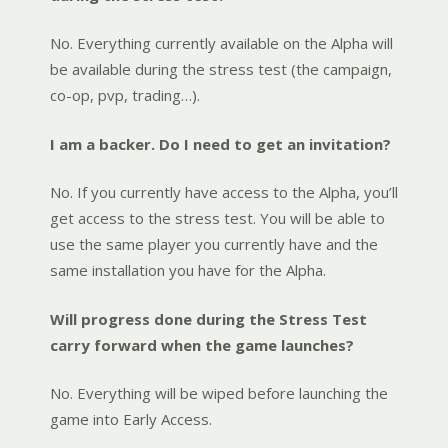
No. Everything currently available on the Alpha will
be available during the stress test (the campaign,
co-op, pvp, trading…).
I am a backer. Do I need to get an invitation?
No. If you currently have access to the Alpha, you’ll
get access to the stress test. You will be able to
use the same player you currently have and the
same installation you have for the Alpha.
Will progress done during the Stress Test
carry forward when the game launches?
No. Everything will be wiped before launching the
game into Early Access.