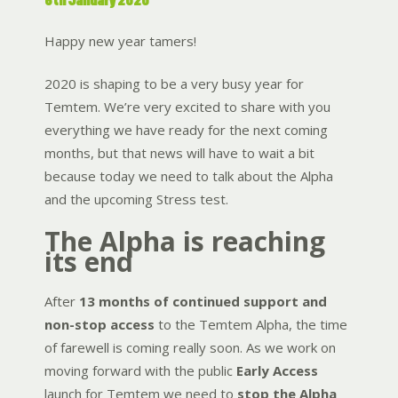
6th January 2020
Happy new year tamers!
2020 is shaping to be a very busy year for
Temtem. We’re very excited to share with you
everything we have ready for the next coming
months, but that news will have to wait a bit
because today we need to talk about the Alpha
and the upcoming Stress test.
The Alpha is reaching
its end
After
13 months of continued support and
non-stop access
to the Temtem Alpha, the time
of farewell is coming really soon. As we work on
moving forward with the public
Early Access
launch for Temtem we need to
stop the Alpha