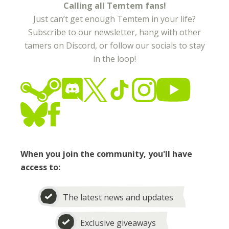
Calling all Temtem fans!
Just can’t get enough Temtem in your life?
Subscribe to our newsletter, hang with other
tamers on Discord, or follow our socials to stay
in the loop!
When you join the community, you'll have
access to:
The latest news and updates
Exclusive giveaways