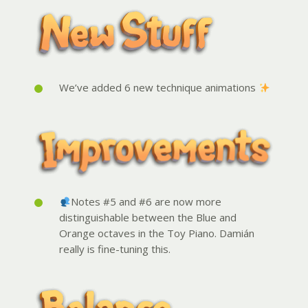
We’ve added 6 new technique animations
Notes #5 and #6 are now more
distinguishable between the Blue and
Orange octaves in the Toy Piano. Damián
really is fine-tuning this.