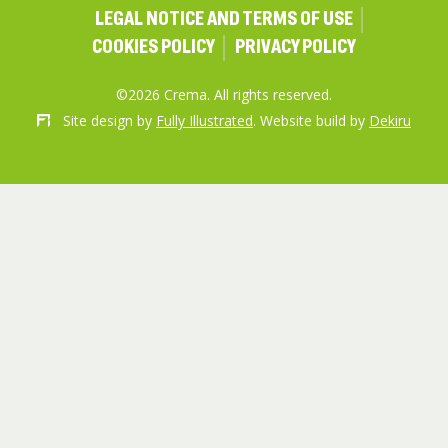
LEGAL NOTICE AND TERMS OF USE
COOKIES POLICY
PRIVACY POLICY
©2026 Crema. All rights reserved.
Site design by
Fully Illustrated
. Website build by
Dekiru