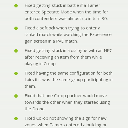
Fixed getting stuck in battle if a Tamer
entered Spectate Mode when the time for
both contenders was almost up in turn 30.
Fixed a softlock when trying to enter a
ranked match while watching the Experience
gain screen in a PvE match.
Fixed getting stuck in a dialogue with an NPC
after receiving an item from them while
playing in Co-op.
Fixed having the same configuration for both
Lairs if it was the same group participating in
them.
Fixed that one Co-op partner would move
towards the other when they started using
the Drone.
Fixed Co-op not showing the sign for new
zones when Tamers entered a building or