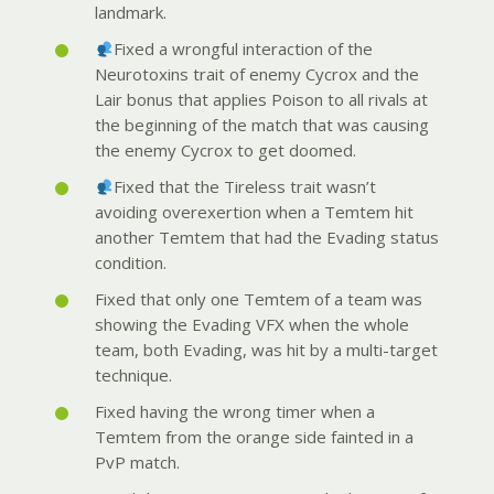
landmark.
Fixed a wrongful interaction of the
Neurotoxins trait of enemy Cycrox and the
Lair bonus that applies Poison to all rivals at
the beginning of the match that was causing
the enemy Cycrox to get doomed.
Fixed that the Tireless trait wasn’t
avoiding overexertion when a Temtem hit
another Temtem that had the Evading s
tatus
condition.
Fixed that only one Temtem of a team was
showing the Evading VFX when the whole
team, both Evading, was hit by a multi-target
technique.
Fixed having the wrong timer when a
Temtem from the orange side fainted in a
PvP match.