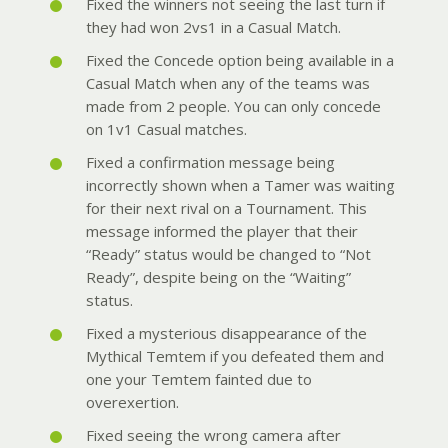
Fixed the winners not seeing the last turn if
they had won 2vs1 in a Casual Match.
Fixed the Concede option being available in a
Casual Match when any of the teams was
made from 2 people. You can only concede
on 1v1 Casual matches.
Fixed a confirmation message being
incorrectly shown when a Tamer was waiting
for their next rival on a Tournament. This
message informed the player that their
“Ready” status would be changed to “Not
Ready”, despite being on the “Waiting”
status.
Fixed a mysterious disappearance of the
Mythical Temtem if you defeated them and
one your Temtem fainted due to
overexertion.
Fixed seeing the wrong camera after