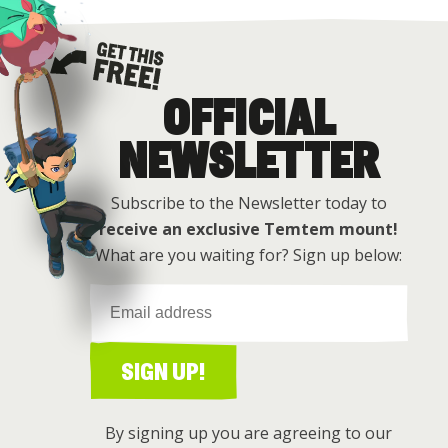
OFFICIAL
Get this free
NEWSLETTER
Subscribe to the Newsletter today to
receive an exclusive Temtem mount!
What are you waiting for? Sign up below:
SIGN UP!
By signing up you are agreeing to our