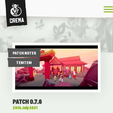
Crema
PATCH NOTES
TEMTEM
PATCH 0.7.6
29th July 2021