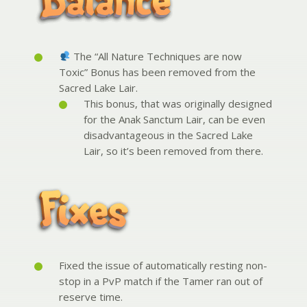
The “All Nature Techniques are now
Toxic” Bonus has been removed from the
Sacred Lake Lair.
This bonus, that was originally designed
for the Anak Sanctum Lair, can be even
disadvantageous in the Sacred Lake
Lair, so it’s been removed from there.
Fixed the issue of automatically resting non-
stop in a PvP match if the Tamer ran out of
reserve time.