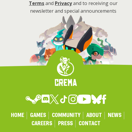
Terms
and
Privacy
and to receiving our
newsletter and special announcements
HOME
GAMES
COMMUNITY
ABOUT
NEWS
CAREERS
PRESS
CONTACT