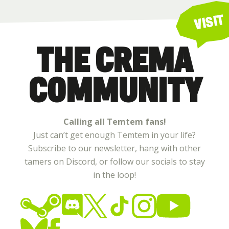
VISIT
THE CREMA
COMMUNITY
Calling all Temtem fans!
Just can’t get enough Temtem in your life?
Subscribe to our newsletter, hang with other
tamers on Discord, or follow our socials to stay
in the loop!