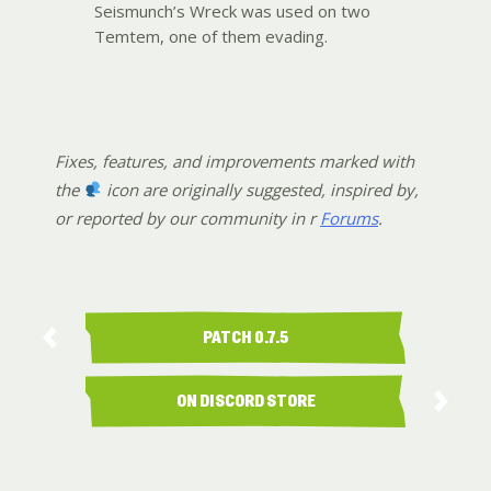
Seismunch’s Wreck was used on two
Temtem, one of them evading.
Fixes, features, and improvements marked with
the
icon are originally suggested, inspired by,
or reported by our community in r
Forums
.
PATCH 0.7.5
ON DISCORD STORE
AVAILABILITY …