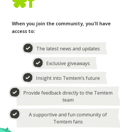
When you join the community, you'll have
access to:
The latest news and updates
Exclusive giveaways
Insight into Temtem’s future
Provide feedback directly to the Temtem
team
A supportive and fun community of
Temtem fans