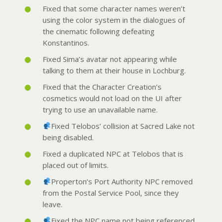
Fixed that some character names weren’t
using the color system in the dialogues of
the cinematic following defeating
Konstantinos.
Fixed Sima’s avatar not appearing while
talking to them at their house in Lochburg.
Fixed that the Character Creation’s
cosmetics would not load on the UI after
trying to use an unavailable name.
Fixed Telobos’ collision at Sacred Lake not
being disabled.
Fixed a duplicated NPC at Telobos that is
placed out of limits.
Properton’s Port Authority NPC removed
from the Postal Service Pool, since they
leave.
Fixed the NPC name not being referenced