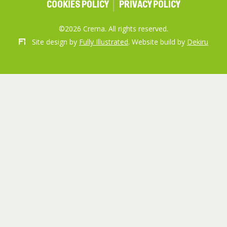
COOKIES POLICY
PRIVACY POLICY
©2026 Crema. All rights reserved.
Site design by
Fully Illustrated
. Website build by
Dekiru