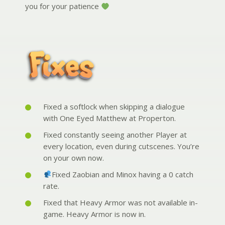
you for your patience
Fixed a softlock when skipping a dialogue
with One Eyed Matthew at Properton.
Fixed constantly seeing another Player at
every location, even during cutscenes. You’re
on your own now.
Fixed Zaobian and Minox having a 0 catch
rate.
Fixed that Heavy Armor was not available in-
game. Heavy Armor is now in.