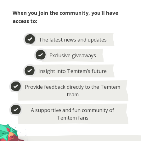
When you join the community, you'll have
access to:
The latest news and updates
Exclusive giveaways
Insight into Temtem’s future
Provide feedback directly to the Temtem
team
A supportive and fun community of
Temtem fans