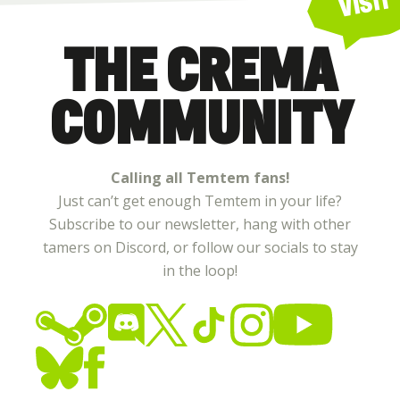
VISIT
THE CREMA
COMMUNITY
Calling all Temtem fans!
Just can’t get enough Temtem in your life?
Subscribe to our newsletter, hang with other
tamers on Discord, or follow our socials to stay
in the loop!