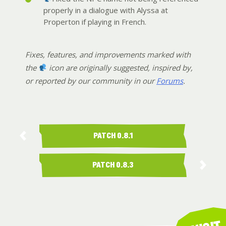
properly in a dialogue with Alyssa at
Properton if playing in French.
Fixes, features, and improvements marked with
the
icon are originally suggested, inspired by,
or reported by our community in our
Forums
.
PATCH 0.8.1
PATCH 0.8.3