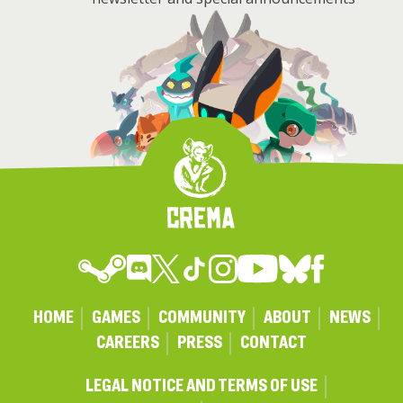
HOME
GAMES
COMMUNITY
ABOUT
NEWS
CAREERS
PRESS
CONTACT
LEGAL NOTICE AND TERMS OF USE