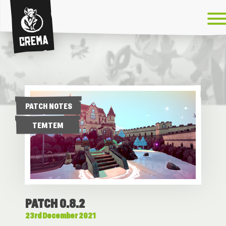
Crema
PATCH NOTES
TEMTEM
PATCH 0.8.2
23rd December 2021