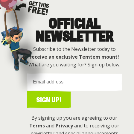
OFFICIAL
Get this free
NEWSLETTER
Subscribe to the Newsletter today to
receive an exclusive Temtem mount!
What are you waiting for? Sign up below:
SIGN UP!
By signing up you are agreeing to our
Terms
and
Privacy
and to receiving our
newsletter and special announcements