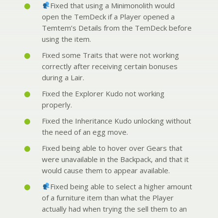
Fixed that using a Minimonolith would
open the TemDeck if a Player opened a
Temtem’s Details from the TemDeck before
using the item.
Fixed some Traits that were not working
correctly after receiving certain bonuses
during a Lair.
Fixed the Explorer Kudo not working
properly.
Fixed the Inheritance Kudo unlocking without
the need of an egg move.
Fixed being able to hover over Gears that
were unavailable in the Backpack, and that it
would cause them to appear available.
Fixed being able to select a higher amount
of a furniture item than what the Player
actually had when trying the sell them to an