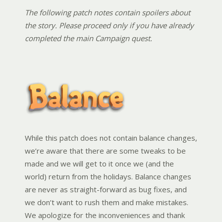
The following patch notes contain spoilers about
the story. Please proceed only if you have already
completed the main Campaign quest.
While this patch does not contain balance changes,
we’re aware that there are some tweaks to be
made and we will get to it once we (and the
world) return from the holidays. Balance changes
are never as straight-forward as bug fixes, and
we don’t want to rush them and make mistakes.
We apologize for the inconveniences and thank