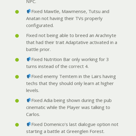
NPC.
Fixed Mawtle, Mawmense, Tutsu and
Anatan not having their TVs properly
configurated.
Fixed not being able to breed an Arachnyte
that had their trait Adaptative activated in a
battle prior.
Fixed Nutrition Bar only working for 3
turns instead of the correct 4.
Fixed enemy Temtem in the Lairs having
techs that they should only learn at higher
levels.
Fixed Adia being shown during the pub
cinematic while the Player was talking to
Carlos.
Fixed Domenico’s last dialogue option not
starting a battle at Greenglen Forest.