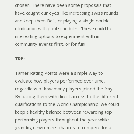
chosen. There have been some proposals that
have caught our eyes, like increasing swiss rounds
and keep them Bo1, or playing a single double
elimination with pool schedules. These could be
interesting options to experiment with in
community events first, or for fun!
TRP:
Tamer Rating Points were a simple way to
evaluate how players performed over time,
regardless of how many players joined the fray.
By pairing them with direct access to the different
qualifications to the World Championship, we could
keep a healthy balance between rewarding top
performing players throughout the year while
granting newcomers chances to compete for a