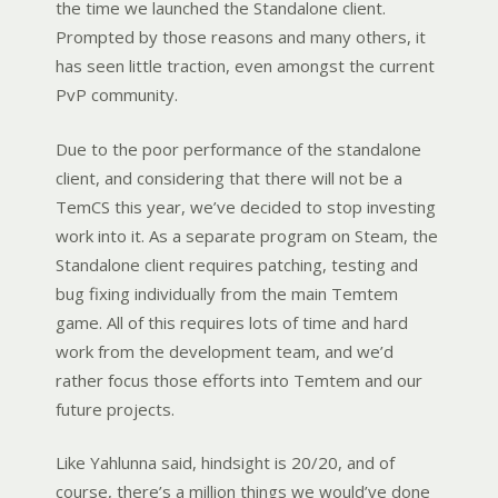
the time we launched the Standalone client.
Prompted by those reasons and many others, it
has seen little traction, even amongst the current
PvP community.
Due to the poor performance of the standalone
client, and considering that there will not be a
TemCS this year,
we’ve decided to stop investing
work into it. As a separate program on Steam, the
Standalone client requires patching, testing and
bug fixing individually from the main Temtem
game.
All of this requires lots of time and hard
work from the development team, and we’d
rather focus those efforts
into Temtem and our
future projects.
Like Yahlunna said, hindsight is 20/20, and of
course, there’s a million things we would’ve done