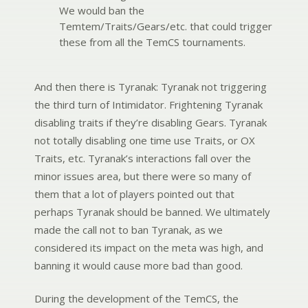
We would ban the
Temtem/Traits/Gears/etc. that could trigger
these from all the TemCS tournaments.
And then there is Tyranak:
Tyranak not triggering
the third turn of Intimidator. Frightening Tyranak
disabling traits if they’re disabling Gears. Tyranak
not totally disabling one time use Traits, or OX
Traits, etc. Tyranak’s interactions fall over the
minor issues area, but there were so many of
them that a lot of players pointed out that
perhaps Tyranak should be banned.
We ultimately
made the call not to ban Tyranak, as we
considered its impact on the meta was high, and
banning it would cause more bad than good.
During the development of the TemCS, the