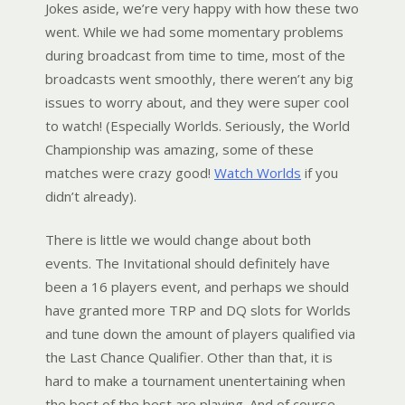
Jokes aside, we’re very happy with how these two
went. While we had some momentary problems
during broadcast from time to time, most of the
broadcasts went smoothly, there weren’t any big
issues to worry about, and they were super cool
to watch! (Especially Worlds. Seriously, the World
Championship was amazing, some of these
matches were crazy good!
Watch Worlds
if you
didn’t already).
There is little we would change about both
events. The Invitational should definitely have
been a 16 players event, and perhaps we should
have granted more TRP and DQ slots for Worlds
and tune down the amount of players qualified via
the Last Chance Qualifier. Other than that, it is
hard to make a tournament unentertaining when
the best of the best are playing. And of course,