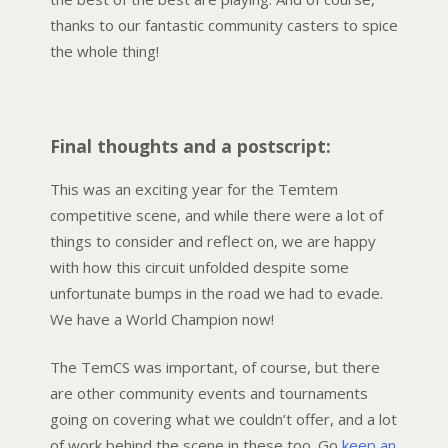
thanks to our fantastic community casters to spice
the whole thing!
Final thoughts and a postscript:
This was an exciting year for the Temtem
competitive scene, and while there were a lot of
things to consider and reflect on, we are happy
with how this circuit unfolded despite some
unfortunate bumps in the road we had to evade.
We have a World Champion now!
The TemCS was important, of course, but there
are other community events and tournaments
going on covering what we couldn’t offer, and a lot
of work behind the scene in these too. Go
keep an