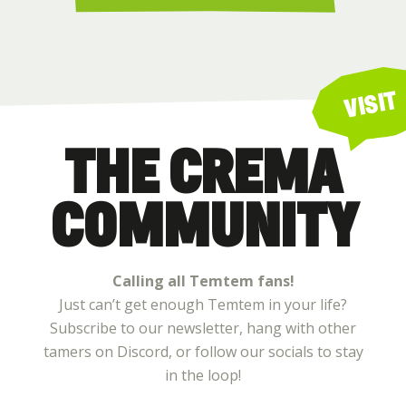
VISIT
THE CREMA
COMMUNITY
Calling all Temtem fans!
Just can’t get enough Temtem in your life?
Subscribe to our newsletter, hang with other
tamers on Discord, or follow our socials to stay
in the loop!