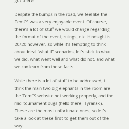
got there!
Despite the bumps in the road, we feel like the
TemCS was a very enjoyable event. Of course,
there’s a lot of stuff we would change regarding
the format of the event, rulings, etc. Hindsight is
20/20 however, so while it’s tempting to think
about ideal “what if” scenarios, let’s stick to what
we did, what went well and what did not, and what
we can learn from those facts.
While there is a lot of stuff to be addressed, I
think the main two big elephants in the room are
the TemCS website not working properly, and the
mid-tournament bugs (hello there, Tyranak!).
These are the most unfortunate ones, so let’s
take a look at these first to get them out of the
way: