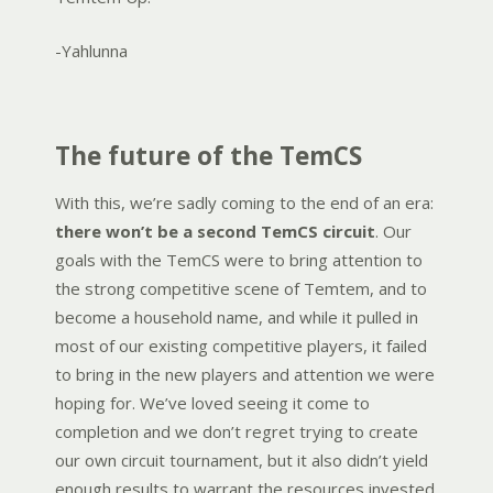
-Yahlunna
The future of the TemCS
With this, we’re sadly coming to the end of an era:
there won’t be a second TemCS circuit
. Our
goals with the TemCS were to bring attention to
the strong competitive scene of Temtem, and to
become a household name, and while it pulled in
most of our existing competitive players, it failed
to bring in the new players and attention we were
hoping for. We’ve loved seeing it come to
completion and we don’t regret trying to create
our own circuit tournament, but it also didn’t yield
enough results to warrant the resources invested