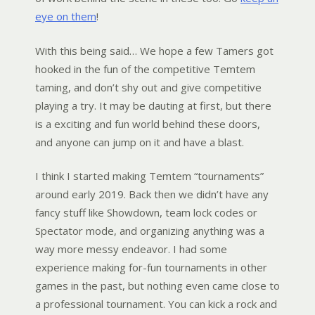
eye on them
!
With this being said… We hope a few Tamers got
hooked in the fun of the competitive Temtem
taming, and don’t shy out and give competitive
playing a try. It may be dauting at first, but there
is a exciting and fun world behind these doors,
and anyone can jump on it and have a blast.
I think I started making Temtem “tournaments”
around early 2019. Back then we didn’t have any
fancy stuff like Showdown, team lock codes or
Spectator mode, and organizing anything was a
way more messy endeavor. I had some
experience making for-fun tournaments in other
games in the past, but nothing even came close to
a professional tournament. You can kick a rock and