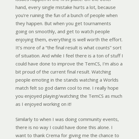
hand, every single mistake hurts a lot, because
you’re ruining the fun of a bunch of people when
they happen. But when you get tournaments
going on smoothly, and get to watch people
enjoying them, everything is well worth the effort.
It’s more of a “the final result is what counts” sort
of situation. And while I feel there is a ton of stuff I
could have done to improve the TemCS, I’m also a
bit proud of the current final result. Watching
people emoting in the stands watching a Worlds
match felt so god damn cool to me. I really hope
you enjoyed playing/watching the TemCS as much
as I enjoyed working on it!
Similarly to when I was doing community events,
there is no way I could have done this alone. I
want to thank Crema for giving me the chance to