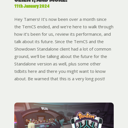
11th January 2024
Hey Tamers! It’s now been over a month since
the TemCS ended, and we’re here to walk through
how it’s been for us, review its performance, and
talk about its future. Since the TemCS and the
Showdown Standalone client had a lot of common
ground, we’ll be talking about the future for the
Standalone version as well, plus some other
tidbits here and there you might want to know
about. Be warned that this is a very long post!