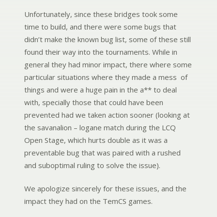
Unfortunately, since these bridges took some
time to build, and there were some bugs that
didn’t make the known bug list, some of these still
found their way into the tournaments. While in
general they had minor impact, there where some
particular situations where they made a mess of
things and were a huge pain in the a** to deal
with, specially those that could have been
prevented had we taken action sooner (looking at
the savanalion – logane match during the LCQ
Open Stage, which hurts double as it was a
preventable bug that was paired with a rushed
and suboptimal ruling to solve the issue).
We apologize sincerely for these issues, and the
impact they had on the TemCS games.