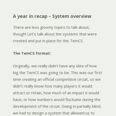
A year in recap – System overview
There are less gloomy topics to talk about,
though! Let’s talk about the systems that were
created and put in place for the TemCS.
The TemCS format:
Originally, we really didn’t have any idea of how
big the TemCS was going to be. This was our first
time creating an official competitive circuit, so we
didn’t really know how many players it would
attract or retain, how much of an impact it would
have, or how numbers would fluctuate during the
development of the circuit. Going in partially blind,
we had to design a system that allowed us to