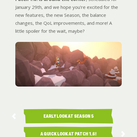
January 29th, and we hope you’re excited for the
new features, the new Season, the balance
changes, the QoL improvements, and more! A
little spoiler for the wait, maybe?
EARLY LOOK AT SEASON 5
RANKED …
A QUICK LOOK AT PATCH 1.6!