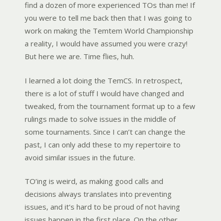
find a dozen of more experienced TOs than me! If
you were to tell me back then that I was going to
work on making the Temtem World Championship
a reality, I would have assumed you were crazy!
But here we are. Time flies, huh.
I learned a lot doing the TemCS. In retrospect,
there is a lot of stuff I would have changed and
tweaked, from the tournament format up to a few
rulings made to solve issues in the middle of
some tournaments. Since I can’t can change the
past, I can only add these to my repertoire to
avoid similar issues in the future.
TO’ing is weird, as making good calls and
decisions always translates into preventing
issues, and it’s hard to be proud of not having
issues happen in the first place. On the other