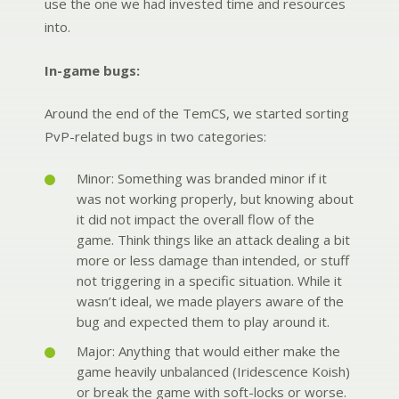
use the one we had invested time and resources
into.
In-game bugs:
Around the end of the TemCS, we started sorting
PvP-related bugs in two categories:
Minor: Something was branded minor if it
was not working properly, but knowing about
it did not impact the overall flow of the
game. Think things like an attack dealing a bit
more or less damage than intended, or stuff
not triggering in a specific situation. While it
wasn’t ideal, we made players aware of the
bug and expected them to play around it.
Major: Anything that would either make the
game heavily unbalanced (Iridescence Koish)
or break the game with soft-locks or worse.