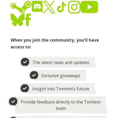
When you join the community, you'll have
access to:
The latest news and updates
Exclusive giveaways
Insight into Temtem’s future
Provide feedback directly to the Temtem
team