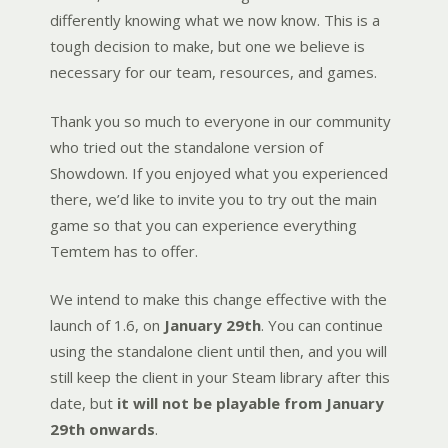
differently knowing what we now know. This is a
tough decision to make, but one we believe is
necessary for our team, resources, and games.
Thank you so much to everyone in our community
who tried out the standalone version of
Showdown. If you enjoyed what you experienced
there, we’d like to invite you to try out the main
game so that you can experience everything
Temtem has to offer.
We intend to make this change effective with the
launch of 1.6, on
January 29th
. You can continue
using the standalone client until then, and you will
still keep the client in your Steam library after this
date, but
it will not be playable from January
29th onwards
.