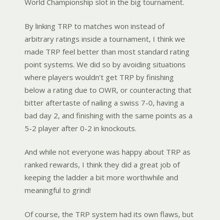
World Championship slot in the big tournament.
By linking TRP to matches won instead of
arbitrary ratings inside a tournament, I think we
made TRP feel better than most standard rating
point systems. We did so by avoiding situations
where players wouldn’t get TRP by finishing
below a rating due to OWR, or counteracting that
bitter aftertaste of nailing a swiss 7-0, having a
bad day 2, and finishing with the same points as a
5-2 player after 0-2 in knockouts.
And while not everyone was happy about TRP as
ranked rewards, I think they did a great job of
keeping the ladder a bit more worthwhile and
meaningful to grind!
Of course, the TRP system had its own flaws, but