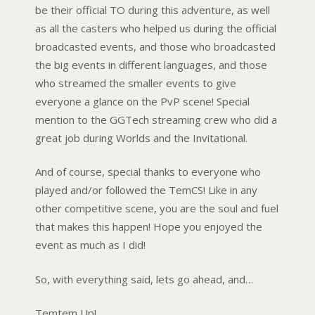
be their official TO during this adventure, as well
as all the casters who helped us during the official
broadcasted events, and those who broadcasted
the big events in different languages, and those
who streamed the smaller events to give
everyone a glance on the PvP scene! Special
mention to the GGTech streaming crew who did a
great job during Worlds and the Invitational.
And of course, special thanks to everyone who
played and/or followed the TemCS! Like in any
other competitive scene, you are the soul and fuel
that makes this happen! Hope you enjoyed the
event as much as I did!
So, with everything said, lets go ahead, and…
Temtem Up!