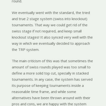
round.
We eventually went with the standard, the tried
and true 2 stage system (swiss into knockout)
tournaments. That way we could get rid of the
swiss stage if not required, and keep small
knockout stages! It also synced very well with the
way in which we eventually decided to approach
the TRP system.
The main criticism of this was that sometimes the
amount of swiss rounds played was too small to
define a more solid top cut, specially in stacked
tournaments. In any case, the system has served
its purpose of keeping tournaments inside a
reasonable time frame, and while some
alternatives have been thrown around with their
pros and cons, we are happy with the system