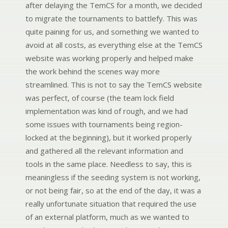
after delaying the TemCS for a month, we decided
to migrate the tournaments to battlefy. This was
quite paining for us, and something we wanted to
avoid at all costs, as everything else at the TemCS
website was working properly and helped make
the work behind the scenes way more
streamlined. This is not to say the TemCS website
was perfect, of course (the team lock field
implementation was kind of rough, and we had
some issues with tournaments being region-
locked at the beginning), but it worked properly
and gathered all the relevant information and
tools in the same place. Needless to say, this is
meaningless if the seeding system is not working,
or not being fair, so at the end of the day, it was a
really unfortunate situation that required the use
of an external platform, much as we wanted to