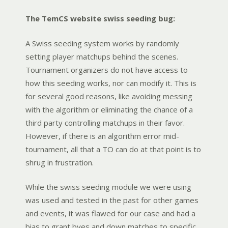
The TemCS website swiss seeding bug:
A Swiss seeding system works by randomly
setting player matchups behind the scenes.
Tournament organizers do not have access to
how this seeding works, nor can modify it. This is
for several good reasons, like avoiding messing
with the algorithm or eliminating the chance of a
third party controlling matchups in their favor.
However, if there is an algorithm error mid-
tournament, all that a TO can do at that point is to
shrug in frustration.
While the swiss seeding module we were using
was used and tested in the past for other games
and events, it was flawed for our case and had a
bias to grant byes and down matches to specific