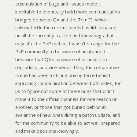
accumulation of bugs and issues made it
inevitable to eventually build more communication
bridges between QA and the TemCS, which
culminated in the current ban list, which is based
on all the currently tracked and know bugs that
may affect a PvP match. It wasn’t strange for the
PvP community to be aware of unintended
behavior that QA is unaware of or unable to
reproduce, and vice-versa. Thus, the competitive
scene has been a strong driving force behind
improving communication between both sides, for
us to figure out some of those bugs that didn’t
make it to the official channels for one reason or
another, or those that got buried behind an
avalanche of new ones during a patch update, and
for the community to be able to act well prepared
and make decisions knowingly.