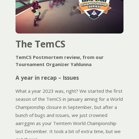
The TemCS
TemCS Postmortem review, from our
Tournament Organizer Yahlunna
A year in recap – Issues
What a year 2023 was, right? We started the first
season of the TemCS in January aiming for a World
Championship closure in September, but after a
bunch of bugs and issues, we just crowned
aarrggnn as your Temtem World Championship
last December. It took a bit of extra time, but we