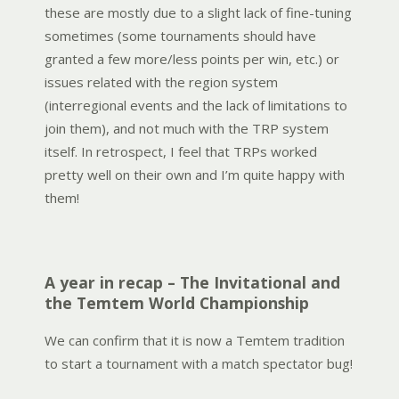
these are mostly due to a slight lack of fine-tuning
sometimes (some tournaments should have
granted a few more/less points per win, etc.) or
issues related with the region system
(interregional events and the lack of limitations to
join them), and not much with the TRP system
itself. In retrospect, I feel that TRPs worked
pretty well on their own and I’m quite happy with
them!
A year in recap – The Invitational and
the Temtem World Championship
We can confirm that it is now a Temtem tradition
to start a tournament with a match spectator bug!