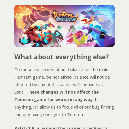
What about everything else?
To those concerned about balance for the main
Temtem game, be not afraid: balance will not be
affected by any of this, and it will continue as
usual.
These changes will not affect the
Temtem game for worse in any way
. If
anything, it’ll allow us to focus all of our bug finding
and bug fixing energy into Temtem.
Patch 1.6. is around the corner
, scheduled for