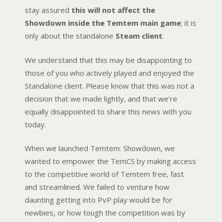
stay assured
this will not affect the
Showdown inside the Temtem main game
; it is
only about the standalone
Steam client
.
We understand that this may be disappointing to
those of you who actively played and enjoyed the
Standalone client. Please know that this was not a
decision that we made lightly, and that we’re
equally disappointed to share this news with you
today.
When we launched Temtem: Showdown, we
wanted to empower the TemCS by making access
to the competitive world of Temtem free, fast
and streamlined. We failed to venture how
daunting getting into PvP play would be for
newbies, or how tough the competition was by