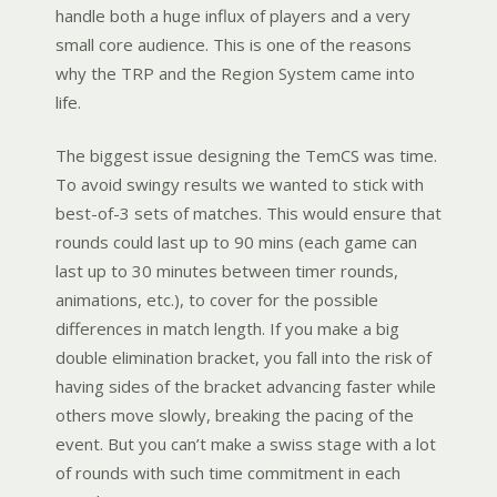
handle both a huge influx of players and a very
small core audience. This is one of the reasons
why the TRP and the Region System came into
life.
The biggest issue designing the TemCS was time.
To avoid swingy results we wanted to stick with
best-of-3 sets of matches. This would ensure that
rounds could last up to 90 mins (each game can
last up to 30 minutes between timer rounds,
animations, etc.), to cover for the possible
differences in match length. If you make a big
double elimination bracket, you fall into the risk of
having sides of the bracket advancing faster while
others move slowly, breaking the pacing of the
event. But you can’t make a swiss stage with a lot
of rounds with such time commitment in each