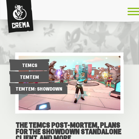
Crema
TEMCS
TEMTEM
TEMTEM: SHOWDOWN
THE TEMCS POST-MORTEM, PLANS
FOR THE SHOWDOWN STANDALONE
CLIENT, AND MORE.