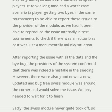
players. It took a long time and a worst case
scenario (a player getting two byes in the same
tournament) to be able to report these issues to
the provider of the module, as we hadn’t been
able to reproduce the issue internally in test
tournaments to check if there was an actual bias
or it was just a monumentally unlucky situation.
After reporting the issue with all the data and the
bye bug, the providers of the system confirmed
that there was indeed a mistake in the seeding.
However, there were also good news: a new,
updated and bug free swiss module was around
the corner and would solve the issue. We only
needed to wait for it to finish.
Sadly, the swiss module never quite took off, so