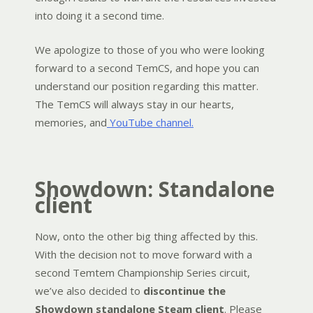
into doing it a second time.
We apologize to those of you who were looking
forward to a second TemCS, and hope you can
understand our position regarding this matter.
The TemCS will always stay in our hearts,
memories, and
YouTube channel.
Showdown: Standalone
client
Now, onto the other big thing affected by this.
With the decision not to move forward with a
second Temtem Championship Series circuit,
we’ve also decided to
discontinue the
Showdown standalone Steam client
. Please