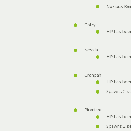
Noxious Rai
Golzy
HP has bee
Nessla
HP has bee
Granpah
HP has bee
Spawns 2 se
Piraniant
HP has bee
Spawns 2 se