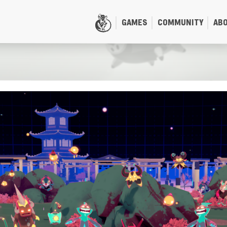
GAMES
COMMUNITY
AB
HOME