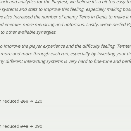
back and analytics for the Playtest, we believe it’s a bit too easy
systems and stats to improve this feeling, especially making boss
e also increased the number of enemy Tems in Deniz to make it re
d enemies more menacing and notorious. Lastly, we’ve nerfed Pi
o other available synergies.
o improve the player experience and the difficulty feeling. Temte
more and more through each run, especially by investing your ti
ny different interacting systems is very hard to fine-tune and pe
n reduced
260
➜ 220
n reduced
340
➜ 290