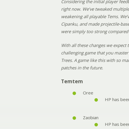
Considering the initial player feed
right now. We’ve tweaked multiple 
weakening all playable Tems. We’v
Cipanku, and made projectile-base
were simply too strong compared t
With all these changes we expect t
challenging game that you master 
Trees. A game like this with so ma
patches in the future.
Temtem
Oree
HP has bee
Zaobian
HP has bee