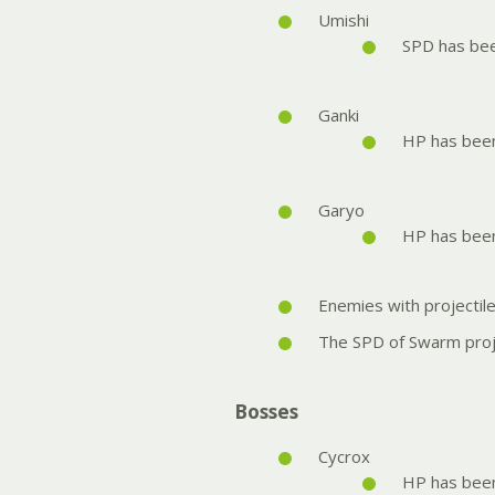
Umishi
SPD has be
Ganki
HP has bee
Garyo
HP has bee
Enemies with projectil
The SPD of Swarm proj
Bosses
Cycrox
HP has bee