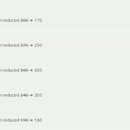
n reduced
200
➜ 170
n reduced
270
➜ 230
n reduced
360
➜ 305
n reduced
240
➜ 205
n reduced
190
➜ 160