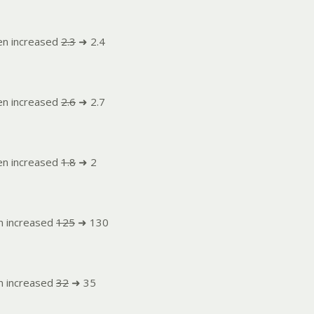
en increased
2.3
➜ 2.4
en increased
2.6
➜ 2.7
en increased
1.8
➜ 2
n increased
125
➜ 130
n increased
32
➜ 35