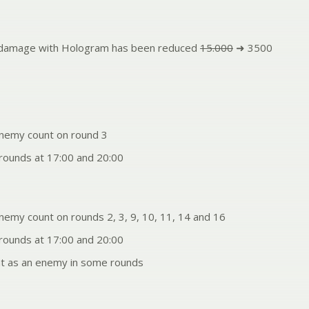
g damage with Hologram has been reduced
15.000
➜ 3500
nemy count on round 3
ounds at 17:00 and 20:00
nemy count on rounds 2, 3, 9, 10, 11, 14 and 16
ounds at 17:00 and 20:00
t as an enemy in some rounds