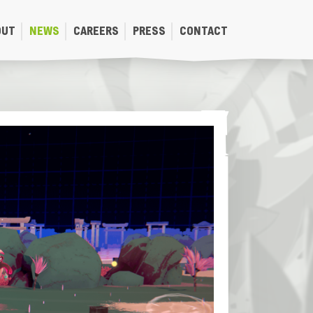
OUT
NEWS
CAREERS
PRESS
CONTACT