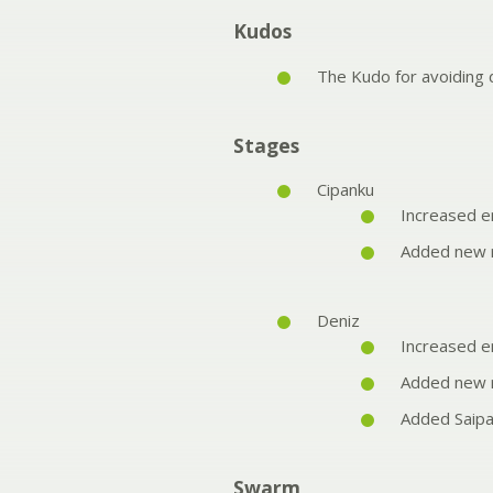
Kudos
The Kudo for avoidin
Stages
Cipanku
Increased e
Added new r
Deniz
Increased e
Added new r
Added Saipa
Swarm