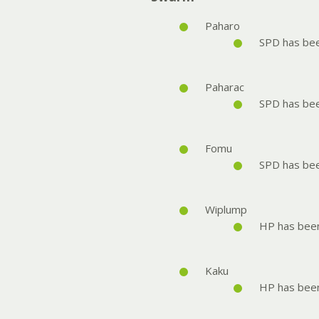
Paharo
SPD has be
Paharac
SPD has be
Fomu
SPD has be
Wiplump
HP has bee
Kaku
HP has bee