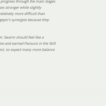
 to progress through the main stages
es stronger while slightly
latively more difficult than
gepic’s synergies because they
m: Swarm should feel like a
me and earned Pansuns in the Skill
rfect, so expect many more balance