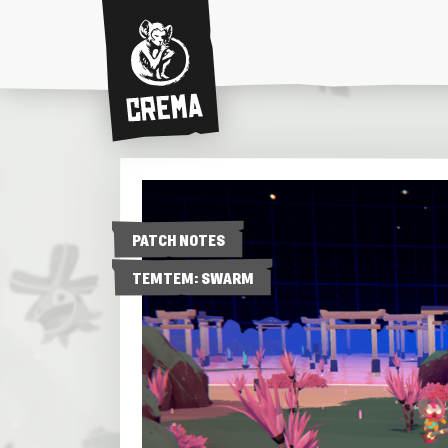
Crema
PATCH NOTES
TEMTEM: SWARM