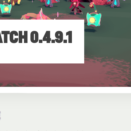
CH 0.4.9.1