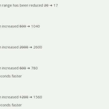
n range has been reduced
20
➜ 17
n increased
800
➜ 1040
n increased
2000
➜ 2600
n increased
600
➜ 780
conds faster
n increased
1200
➜ 1560
conds faster