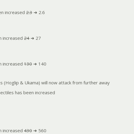
en increased
2.3
➜ 2.6
n increased
24
➜ 27
n increased
130
➜ 140
es (Hoglip & Ukama) will now attack from further away
ectiles has been increased
n increased
430
➜ 560