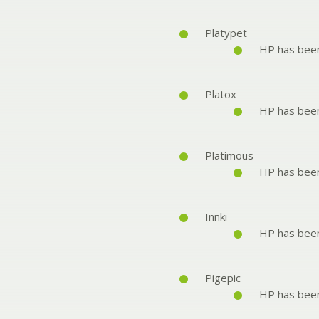
Platypet
HP has bee
Platox
HP has bee
Platimous
HP has bee
Innki
HP has bee
Pigepic
HP has bee