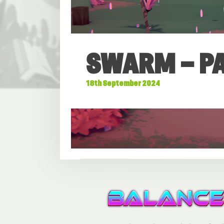
SWARM – PAT
18th September 2024