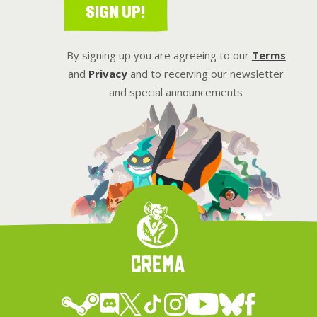
SIGN UP!
By signing up you are agreeing to our
Terms
and
Privacy
and to receiving our newsletter
and special announcements