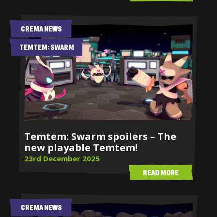
CREMA NEWS
TEMTEM: SWARM
LATEST NEWS
FROM CREMA
Temtem: Swarm spoilers – The
new playable Temtem!
23rd December 2025
READ MORE
CREMA NEWS