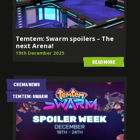
Temtem: Swarm spoilers – The
next Arena!
19th December 2025
READ MORE
CREMA NEWS
TEMTEM: SWARM