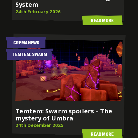
System
24th February 2026
READ MORE
CREMA NEWS
TEMTEM: SWARM
Temtem: Swarm spoilers – The
mystery of Umbra
24th December 2025
READ MORE