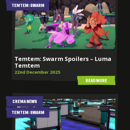
TEMTEM: SWARM
Temtem: Swarm Spoilers – Luma
Temtem
22nd December 2025
READ MORE
CREMA NEWS
TEMTEM: SWARM