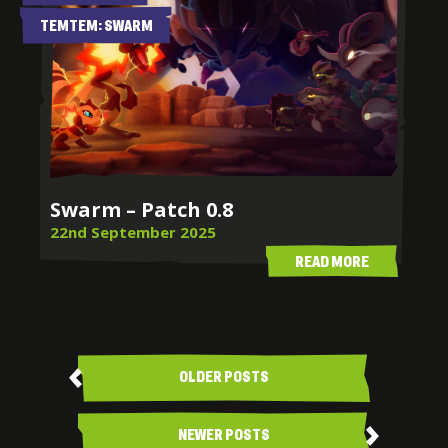
TEMTEM: SWARM
Swarm – Patch 0.8
22nd September 2025
READ MORE
Posts
navigation
OLDER POSTS
NEWER POSTS