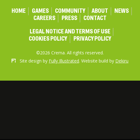
HOME
GAMES
COMMUNITY
ABOUT
NEWS
CAREERS
PRESS
CONTACT
LEGAL NOTICE AND TERMS OF USE
COOKIES POLICY
PRIVACY POLICY
©2026 Crema. All rights reserved.
Site design by
Fully Illustrated
. Website build by
Dekiru