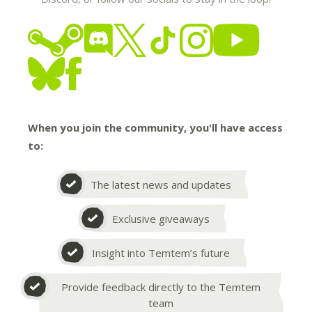
When you join the community, you'll have access
to:
The latest news and updates
Exclusive giveaways
Insight into Temtem’s future
Provide feedback directly to the Temtem
team