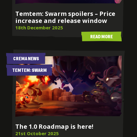
Temtem: Swarm spoilers – Price
increase and release window
18th December 2025
READ MORE
CREMA NEWS
TEMTEM: SWARM
The 1.0 Roadmap is here!
21st October 2025