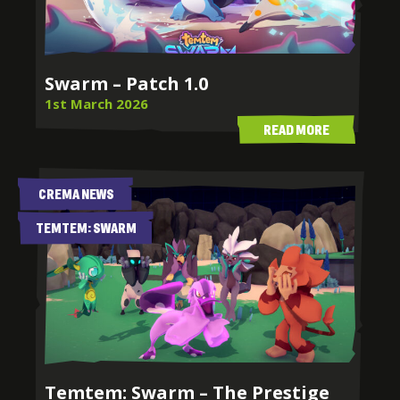
Swarm – Patch 1.0
1st March 2026
READ MORE
CREMA NEWS
TEMTEM: SWARM
Temtem: Swarm – The Prestige