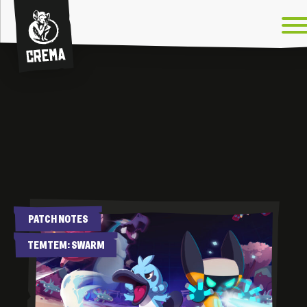
Crema
News
PATCH NOTES
TEMTEM: SWARM