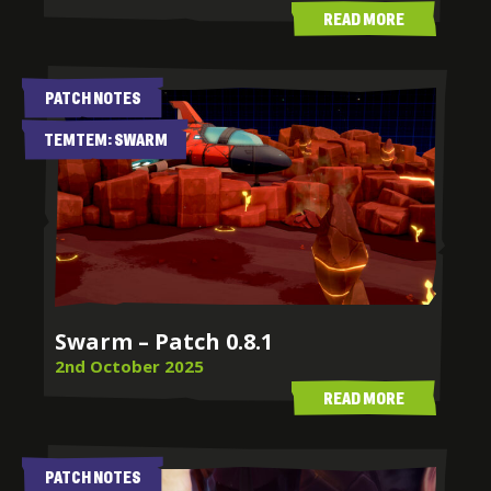
READ MORE
PATCH NOTES
TEMTEM: SWARM
Swarm – Patch 0.8.1
2nd October 2025
READ MORE
PATCH NOTES