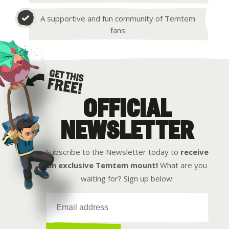
A supportive and fun community of Temtem
fans
OFFICIAL
Get this free
NEWSLETTER
Subscribe to the Newsletter today to
receive
an exclusive Temtem mount!
What are you
waiting for? Sign up below: