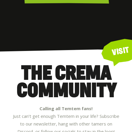
VISIT
THE CREMA
COMMUNITY
Calling all Temtem fans!
Just can’t get enough Temtem in your life? Subscribe
to our newsletter, hang with other tamers on
Discord, or follow our socials to stay in the loop!