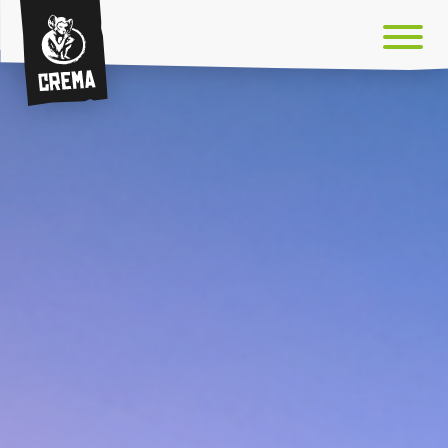
Crema