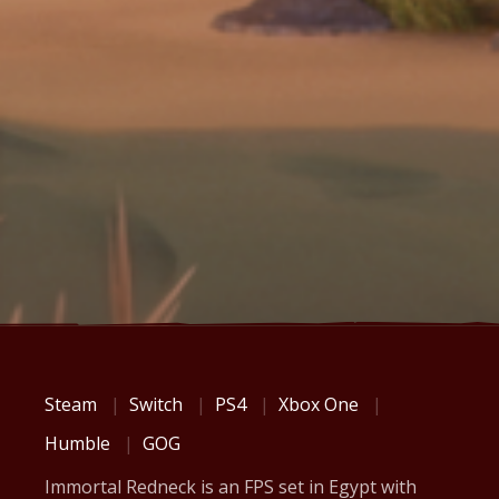
Steam
Switch
PS4
Xbox One
Humble
GOG
Immortal Redneck is an FPS set in Egypt with