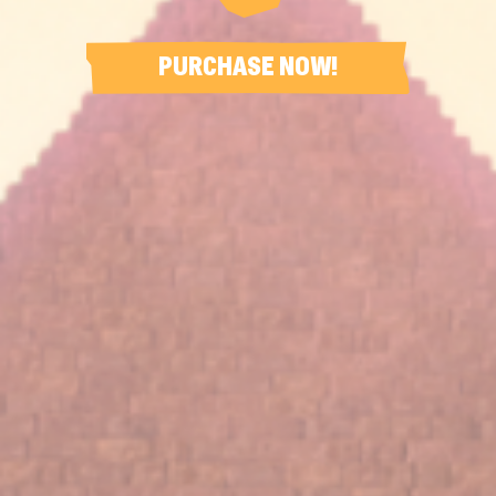
PURCHASE NOW!