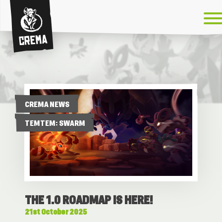
Crema
CREMA NEWS
TEMTEM: SWARM
THE 1.0 ROADMAP IS HERE!
21st October 2025