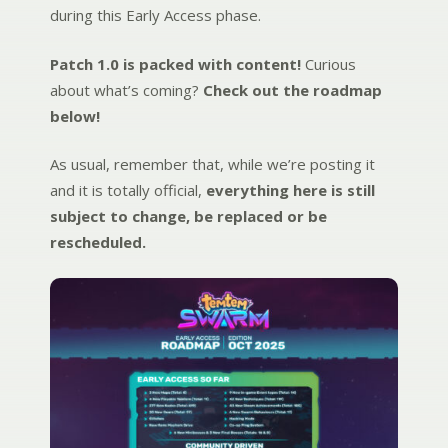
during this Early Access phase.
Patch 1.0 is packed with content!
Curious
about what’s coming?
Check out the roadmap
below!
As usual, remember that, while we’re posting it
and it is totally official,
everything here is still
subject to change, be replaced or be
rescheduled.