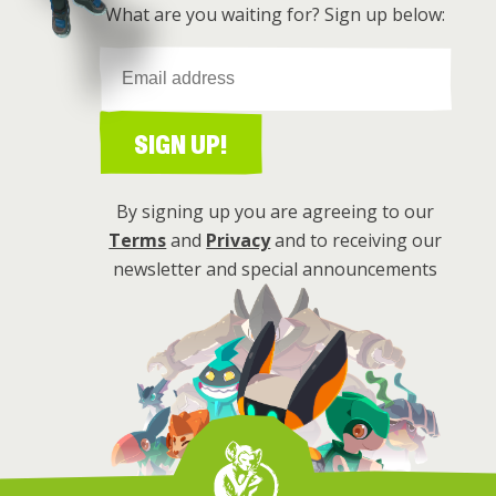
What are you waiting for? Sign up below:
SIGN UP!
By signing up you are agreeing to our
Terms
and
Privacy
and to receiving our
newsletter and special announcements