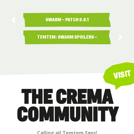
SWARM – PATCH 0.8.1
TEMTEM: SWARM SPOILERS –
…
VISIT
THE CREMA
COMMUNITY
Calling all Temtem fans!