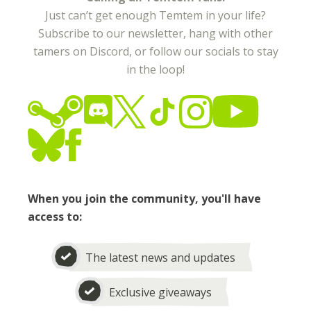
Just can’t get enough Temtem in your life?
Subscribe to our newsletter, hang with other
tamers on Discord, or follow our socials to stay
in the loop!
When you join the community, you'll have
access to:
The latest news and updates
Exclusive giveaways