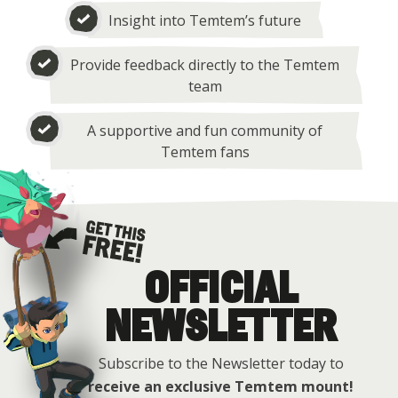
Insight into Temtem’s future
Provide feedback directly to the Temtem
team
A supportive and fun community of
Temtem fans
OFFICIAL
Get this free
NEWSLETTER
Subscribe to the Newsletter today to
receive an exclusive Temtem mount!