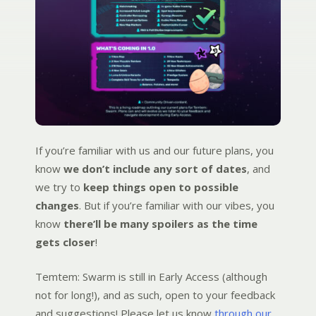
If you’re familiar with us and our future plans, you
know
we don’t include any sort of dates
, and
we try to
keep things open to possible
changes
. But if you’re familiar with our vibes, you
know
there’ll be many spoilers as the time
gets closer
!
Temtem: Swarm is still in Early Access (although
not for long!), and as such, open to your feedback
and suggestions! Please let us know
through our