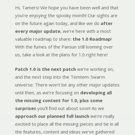
Hi, Tamers! We hope you have been well and that
you’re enjoying the spooky month! Our sights are
on the future again today, and like we do
after
every major update
, we’re here with a most
valuable roadmap to share:
the 1.0 Roadmap
!
With the fumes of the Pansun still looming over
us, take a look at the plans for 1.0 right here!
Patch 1.0 is the next patch
we’re working on,
and the next step into the Temtem: Swarm
universe. There won’t be any other major updates
until then, as we’re focusing on
developing all
the missing content for 1.0, plus some
surprises
you’ll find out about soon! As we
approach our planned full launch
we’re really
excited to place all the missing pieces and tie in all
the features, content and ideas we’ve gathered