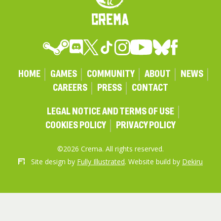
HOME
GAMES
COMMUNITY
ABOUT
NEWS
CAREERS
PRESS
CONTACT
LEGAL NOTICE AND TERMS OF USE
COOKIES POLICY
PRIVACY POLICY
©2026 Crema. All rights reserved.
Site design by
Fully Illustrated
. Website build by
Dekiru