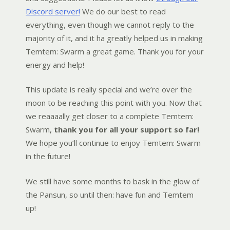
Discord server!
We do our best to read
everything, even though we cannot reply to the
majority of it, and it ha greatly helped us in making
Temtem: Swarm a great game. Thank you for your
energy and help!
This update is really special and we’re over the
moon to be reaching this point with you. Now that
we reaaaally get closer to a complete Temtem:
Swarm,
thank you for all your support so far!
We hope you’ll continue to enjoy Temtem: Swarm
in the future!
We still have some months to bask in the glow of
the Pansun, so until then: have fun and Temtem
up!