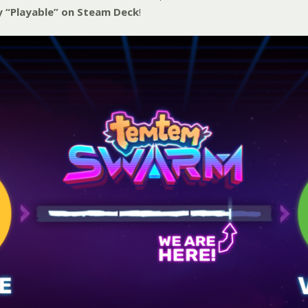
y “Playable” on Steam Deck
!