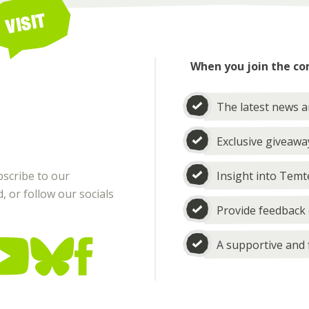
VISIT
When you join the co
The latest news 
Exclusive giveawa
bscribe to our
Insight into Temt
 or follow our socials
Provide feedback 
A supportive and