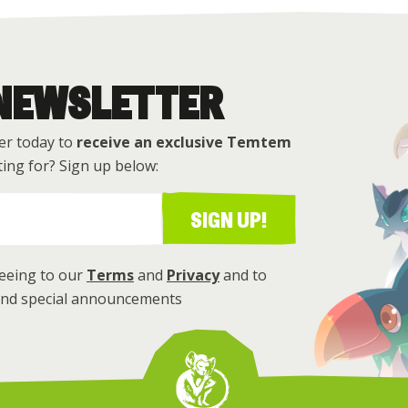
 NEWSLETTER
er today to
receive an exclusive Temtem
ing for? Sign up below:
SIGN UP!
reeing to our
Terms
and
Privacy
and to
 and special announcements