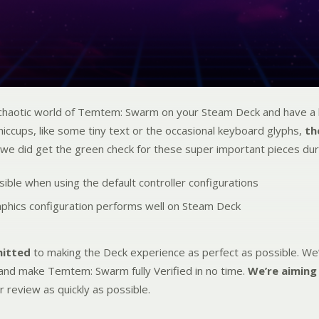
 chaotic world of Temtem: Swarm on your Steam Deck and have a b
iccups, like some tiny text or the occasional keyboard glyphs,
th
 we did get the green check for these super important pieces dur
essible when using the default controller configurations
aphics configuration performs well on Steam Deck
mitted
to making the Deck experience as perfect as possible. We’
and make Temtem: Swarm fully Verified in no time.
We’re aiming
r review as quickly as possible.