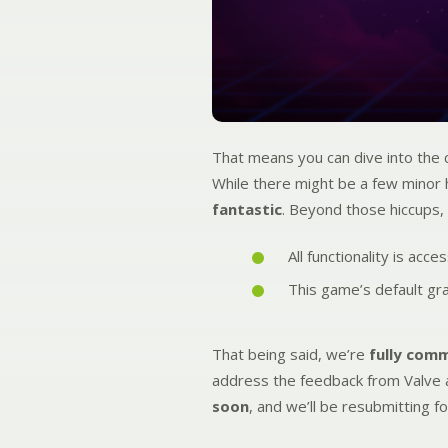
That means you can dive into the
While there might be a few minor h
fantastic
. Beyond those hiccups,
All functionality is acc
This game’s default gr
That being said, we’re
fully com
address the feedback from Valve 
soon
, and we’ll be resubmitting fo