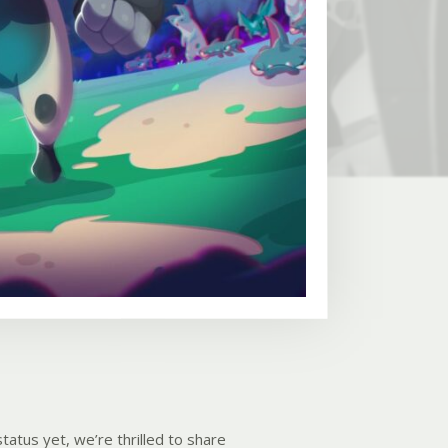
tatus yet, we’re thrilled to share