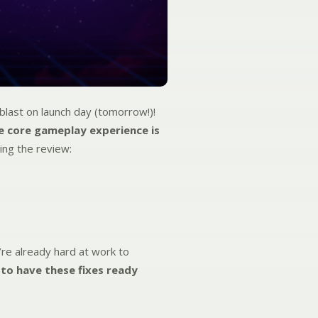
last on launch day (tomorrow!)!
e core gameplay experience is
ing the review:
re already hard at work to
 to have these fixes ready