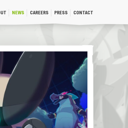
OUT
NEWS
CAREERS
PRESS
CONTACT