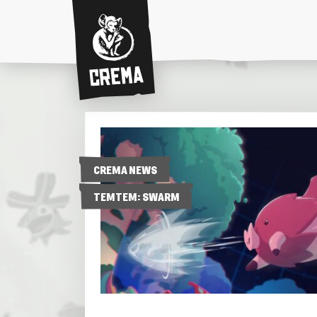
Crema
CREMA NEWS
TEMTEM: SWARM