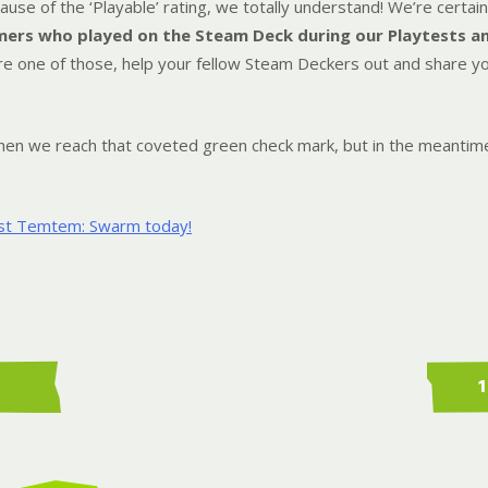
use of the ‘Playable’ rating, we totally understand! We’re certain 
ers who played on the Steam Deck during our Playtests a
u’re one of those, help your fellow Steam Deckers out and share 
 when we reach that coveted green check mark, but in the meanti
ist Temtem: Swarm today!
1