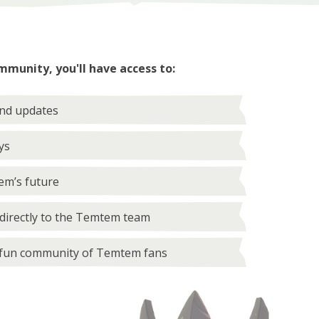
mmunity, you'll have access to:
and updates
ys
em’s future
directly to the Temtem team
 fun community of Temtem fans