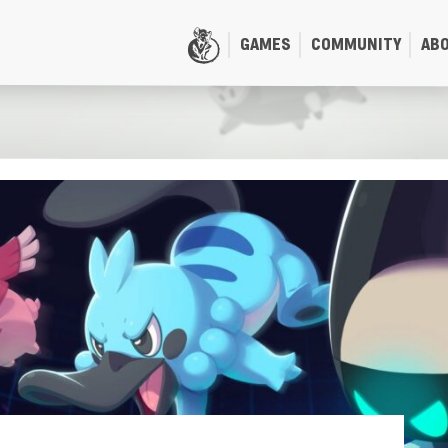
GAMES
COMMUNITY
AB
HOME