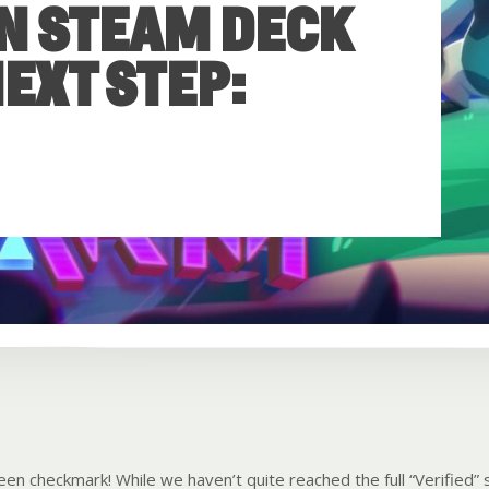
N STEAM DECK
EXT STEP:
en checkmark! While we haven’t quite reached the full “Verified” s