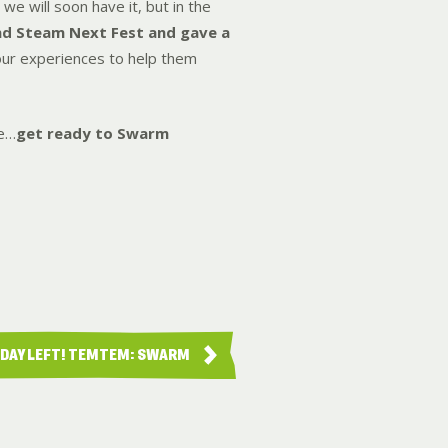
we will soon have it, but in the
nd Steam Next Fest and gave a
your experiences to help them
me…
get ready to Swarm
 DAY LEFT! TEMTEM: SWARM
LAUN…