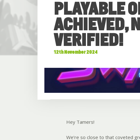
PLAYABLE O
ACHIEVED, N
VERIFIED!
12th November 2024
Hey Tamers!
We’re so close to that coveted gre