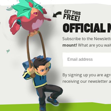
OFFICIAL
Get this free
Subscribe to the Newslett
mount!
What are you wait
By signing up you are ag
receiving our newsletter