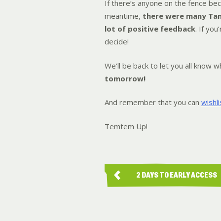
If there’s anyone on the fence beca
meantime,
there were many Tam
lot of positive feedback
. If yo
decide!
We’ll be back to let you all know
tomorrow!
And remember that you can
wishl
Temtem Up!
2 DAYS TO EARLY ACCESS
LAUNCH!…