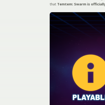
that
Temtem: Swarm is officiall