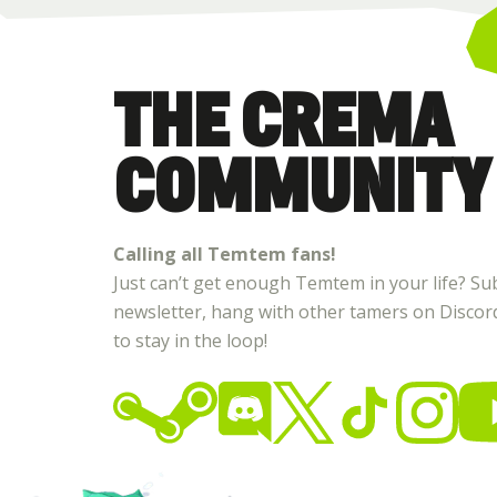
THE CREMA
COMMUNITY
Calling all Temtem fans!
Just can’t get enough Temtem in your life? Su
newsletter, hang with other tamers on Discord,
to stay in the loop!